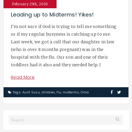
February 25th, 2018
Leading up to Midterms! Yikes!
I’m not sure if God is trying to tell me something
or if my regular busyness is catching up to me.
Last week, we got a call that our daughter in law
(who is over 8 months pregnant) was in the
hospital with the flu. Our son and one of their
toddlers had it also and they needed help. I
Read More
Tags:
Aunt Susu
,
children
,
flu
,
midterms
,
Oma