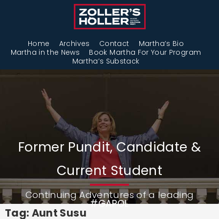
Home
Archives
Contact
Martha’s Bio
Martha in the News
Book Martha For Your Program
Martha’s Substack
Former Pundit, Candidate &
Current Student
Continuing Adventures of a leading
#GAPOL
Tag: Aunt Susu