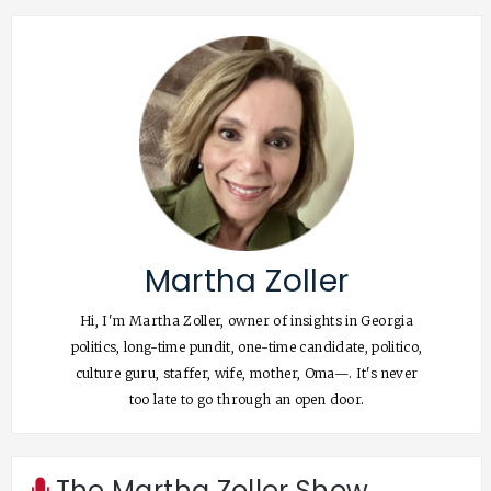
Martha Zoller
Hi, I'm Martha Zoller, owner of insights in Georgia
politics, long-time pundit, one-time candidate, politico,
culture guru, staffer, wife, mother, Oma—. It's never
too late to go through an open door.
The Martha Zoller Show