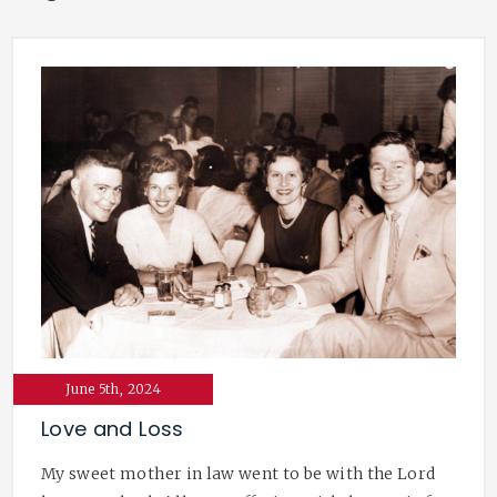
June 5th, 2024
Love and Loss
My sweet mother in law went to be with the Lord