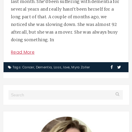
last month. She’d been suffering with dementia for
several years and really hasn’t been herself for a
long part of that. A couple of months ago, we
noticed she was slowing down. She was almost 92
afterall, but she was a mover. She was always busy
doing something. In
Read More
Tags:
Cancer
,
Dementia
,
Loss
,
love
,
Myra Zoller