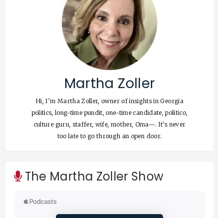
Martha Zoller
Hi, I'm Martha Zoller, owner of insights in Georgia
politics, long-time pundit, one-time candidate, politico,
culture guru, staffer, wife, mother, Oma—. It's never
too late to go through an open door.
The Martha Zoller Show