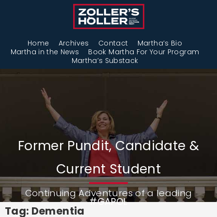
Home
Archives
Contact
Martha’s Bio
Martha in the News
Book Martha For Your Program
Martha’s Substack
Former Pundit, Candidate &
Current Student
Continuing Adventures of a leading
#GAPOL
Tag: Dementia