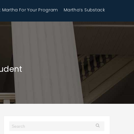
 Martha For Your Program
Martha’s Substack
tudent