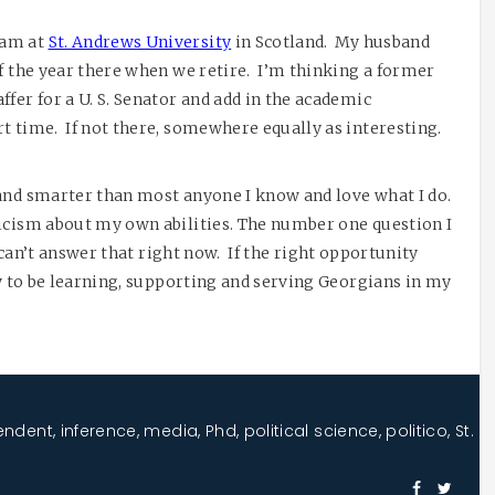
ram at
St. Andrews University
in Scotland. My husband
of the year there when we retire. I’m thinking a former
fer for a U. S. Senator and add in the academic
t time. If not there, somewhere equally as interesting.
and smarter than most anyone I know and love what I do.
icism about my own abilities. The number one question I
I can’t answer that right now. If the right opportunity
py to be learning, supporting and serving Georgians in my
endent
,
inference
,
media
,
Phd
,
political science
,
politico
,
St.