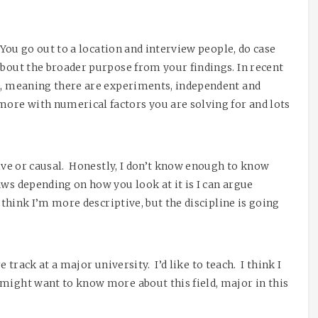
 You go out to a location and interview people, do case
about the broader purpose from your findings. In recent
al, meaning there are experiments, independent and
ore with numerical factors you are solving for and lots
tive or causal. Honestly, I don’t know enough to know
aws depending on how you look at it is I can argue
I think I’m more descriptive, but the discipline is going
re track at a major university. I’d like to teach. I think I
 might want to know more about this field, major in this