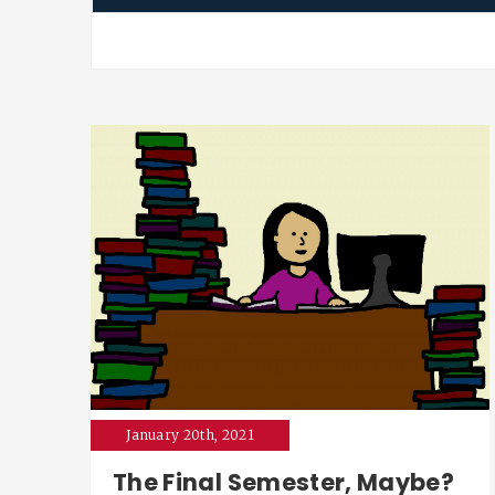
January 20th, 2021
The Final Semester, Maybe?