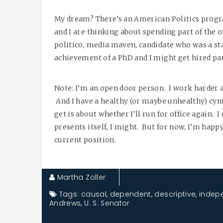
My dream? There’s an American Politics prog
and I are thinking about spending part of the 
politico, media maven, candidate who was a staf
achievement of a PhD and I might get hired par
Note: I’m an open door person. I work harder 
And I have a healthy (or maybe unhealthy) cyn
get is about whether I’ll run for office again. 
presents itself, I might. But for now, I’m hap
current position.
Martha Zoller
Tags:
causal
,
dependent
,
descriptive
,
indep
Andrews
,
U. S. Senator