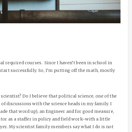
 required courses. Since I haven’t been in school in
tart successfully. So, I’m putting off the math, mostly
 scientist? Do I believe that political science, one of the
ts of discussions with the science heads in my family. I
(made that word up), an Engineer and for good measure,
ator as a staffer in policy and field work–with a little
yer. My scientist family members say what I do is not