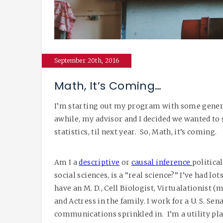
September 20th, 2016
Math, It’s Coming…
I’m starting out my program with some general
awhile, my advisor and I decided we wanted to s
statistics, til next year. So, Math, it’s coming.
Am I a
descriptive
or
causal inference
political
social sciences, is a “real science?” I’ve had lo
have an M. D., Cell Biologist, Virtualationist 
and Actress in the family. I work for a U. S. Sen
communications sprinkled in. I’m a utility pla