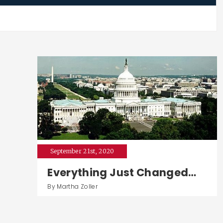
September 21st, 2020
Everything Just Changed…
By Martha Zoller