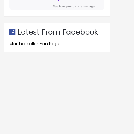
Latest From Facebook
Martha Zoller Fan Page