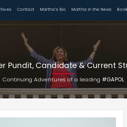
chives
Contact
Martha’s Bio
Martha in the News
Book
r Pundit, Candidate & Current S
Continuing Adventures of a leading
#GAPOL