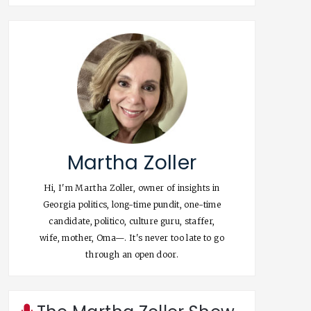
Martha Zoller
Hi, I'm Martha Zoller, owner of insights in
Georgia politics, long-time pundit, one-time
candidate, politico, culture guru, staffer,
wife, mother, Oma—. It's never too late to go
through an open door.