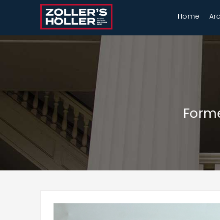
Home
Ar
Forme