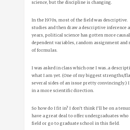
science, but the discipline is changing.
In the 1970s, most of the field was descriptive.
studies and then draw a descriptive inference 
years, political science has gotten more caus
dependent variables, random assignment and m
of formulas.
I was asked in class which one I was..a descrip
what I am yet. (One of my biggest strengths/fl
several sides of an issue pretty convincingly.) 
in a more scientific direction.
So how do I fit in? I don’t think I’ll be on a tenu
have a great deal to offer undergraduates who
field or go to graduate school in this field.