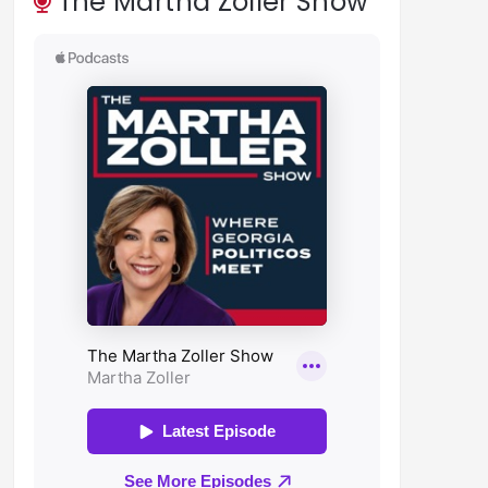
The Martha Zoller Show