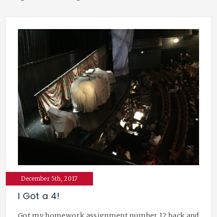
December 5th, 2017
I Got a 4!
Got my homework assignment number 12 back and