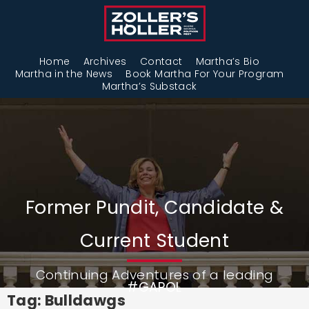
Home
Archives
Contact
Martha’s Bio
Martha in the News
Book Martha For Your Program
Martha’s Substack
Former Pundit, Candidate &
Current Student
Continuing Adventures of a leading
#GAPOL
Tag: Bulldawgs