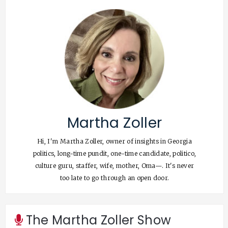
Martha Zoller
Hi, I'm Martha Zoller, owner of insights in Georgia
politics, long-time pundit, one-time candidate, politico,
culture guru, staffer, wife, mother, Oma—. It's never
too late to go through an open door.
The Martha Zoller Show