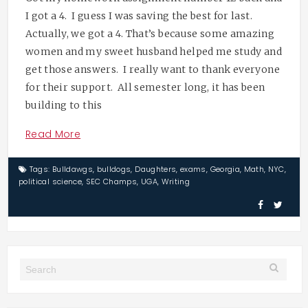
I got a 4. I guess I was saving the best for last.
Actually, we got a 4. That’s because some amazing
women and my sweet husband helped me study and
get those answers. I really want to thank everyone
for their support. All semester long, it has been
building to this
Read More
Tags:
Bulldawgs
,
bulldogs
,
Daughters
,
exams
,
Georgia
,
Math
,
NYC
,
political science
,
SEC Champs
,
UGA
,
Writing