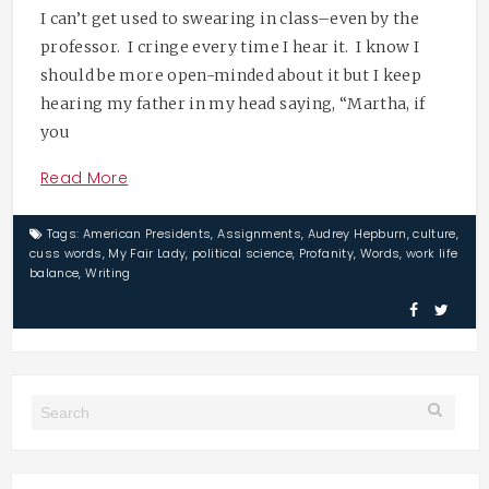
I can’t get used to swearing in class–even by the
professor. I cringe every time I hear it. I know I
should be more open-minded about it but I keep
hearing my father in my head saying, “Martha, if
you
Read More
Tags:
American Presidents
,
Assignments
,
Audrey Hepburn
,
culture
,
cuss words
,
My Fair Lady
,
political science
,
Profanity
,
Words
,
work life
balance
,
Writing