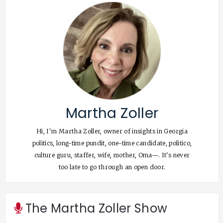
Martha Zoller
Hi, I'm Martha Zoller, owner of insights in Georgia
politics, long-time pundit, one-time candidate, politico,
culture guru, staffer, wife, mother, Oma—. It's never
too late to go through an open door.
The Martha Zoller Show