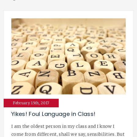
February 15th, 2017
Yikes! Foul Language in Class!
I am the oldest person in my class and I know I
come from different, shall we say, sensibilities. But