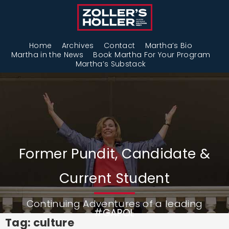
Home
Archives
Contact
Martha’s Bio
Martha in the News
Book Martha For Your Program
Martha’s Substack
Former Pundit, Candidate &
Current Student
Continuing Adventures of a leading
#GAPOL
Tag: culture