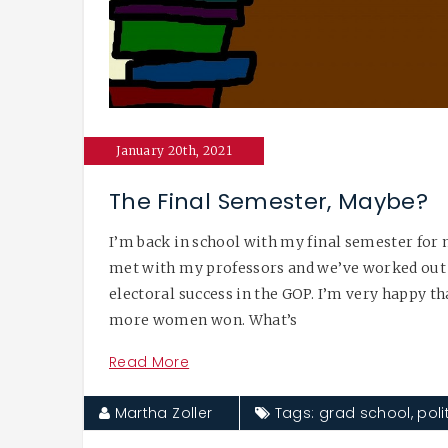
January 20th, 2021
The Final Semester, Maybe?
I’m back in school with my final semester for 
met with my professors and we’ve worked out 
electoral success in the GOP. I’m very happy 
more women won. What’s
Read More
Martha Zoller
Tags:
grad school
,
poli