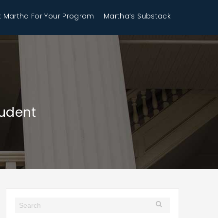
 Martha For Your Program
Martha’s Substack
tudent