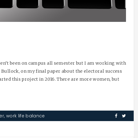
haven’t been on campus all semester but I am working with
Bullock, on my final paper about the electoral success
rted this project in 2016. There are more women, but
er
,
work life balance