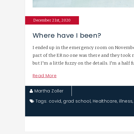
December 21st, 2020
Where have I been?
I ended up in the emergency room on November 
part of the ER no one was there and they took 
but I’m a little fuzzy on the details. I’m a half 
Read More
Martha Zoller
Tags:
covid
,
grad school
,
Healthcare
,
illness