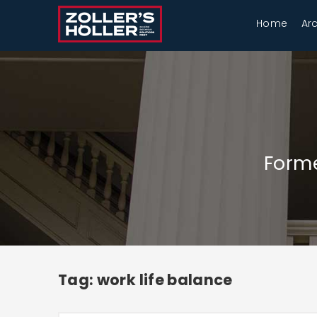
Home
Ar
Forme
Tag: work life balance