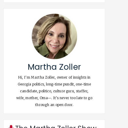
Martha Zoller
Hi, I'm Martha Zoller, owner of insights in
Georgia politics, long-time pundit, one-time
candidate, politico, culture guru, staffer,
wife, mother, Oma—. It's never too late to go
through an open door.