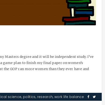
my Masters degree and it will be independent study. I’ve
a game plan to finish my final paper on women’s
that the GOP ran more women than they ever have and
tical science
,
politics
,
research
,
work life balance