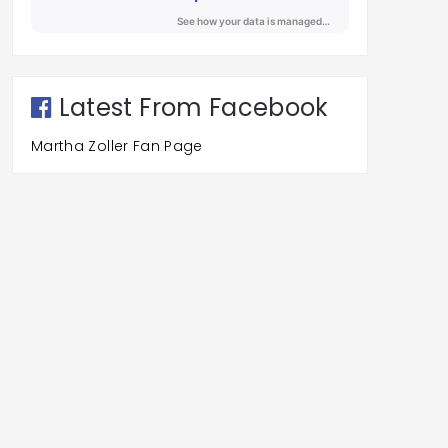
Latest From Facebook
Martha Zoller Fan Page