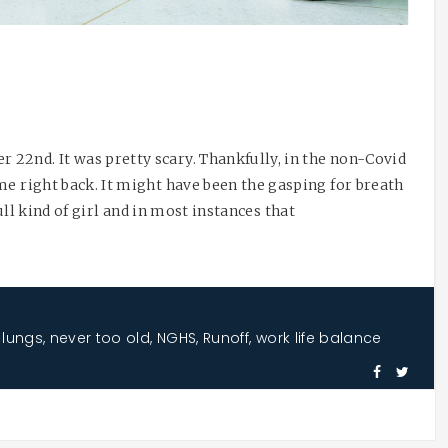
22nd. It was pretty scary. Thankfully, in the non-Covid
me right back. It might have been the gasping for breath
full kind of girl and in most instances that
,
lungs
,
never too old
,
NGHS
,
Runoff
,
work life balance