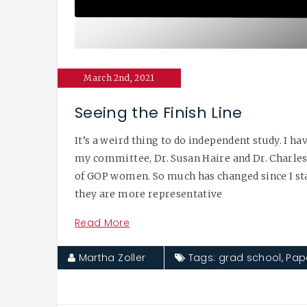
March 2nd, 2021
Seeing the Finish Line
It’s a weird thing to do independent study. I 
my committee, Dr. Susan Haire and Dr. Charles 
of GOP women. So much has changed since I sta
they are more representative
Read More
Martha Zoller
Tags:
grad school
,
Pap