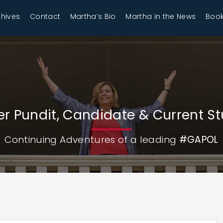
chives
Contact
Martha’s Bio
Martha in the News
Book
r Pundit, Candidate & Current S
Continuing Adventures of a leading
#GAPOL