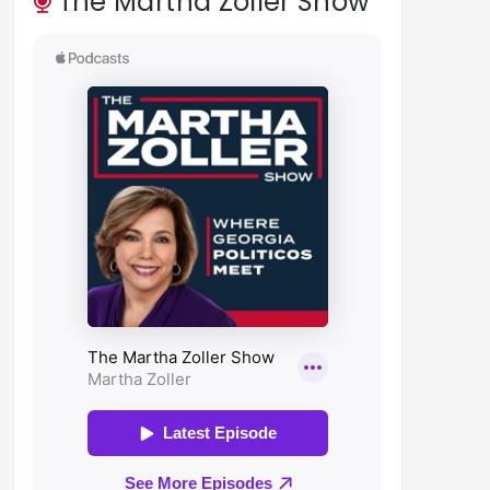
The Martha Zoller Show