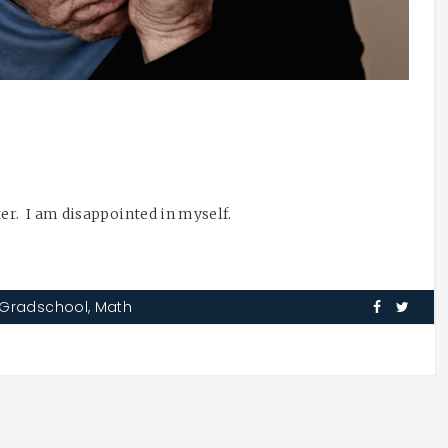
ater. I am disappointed in myself.
Gradschool
,
Math