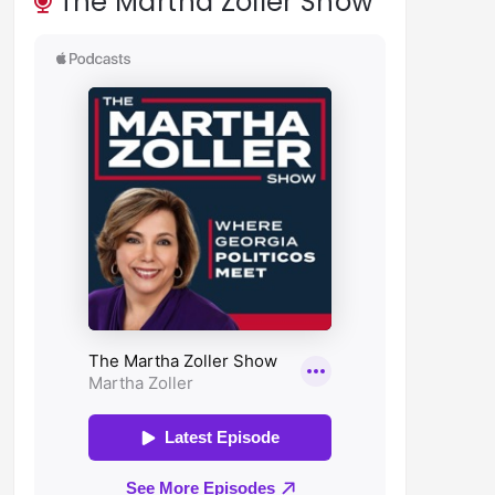
The Martha Zoller Show