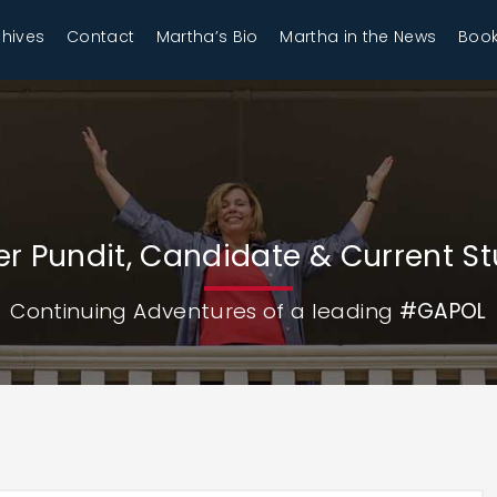
chives
Contact
Martha’s Bio
Martha in the News
Book
r Pundit, Candidate & Current S
Continuing Adventures of a leading
#GAPOL