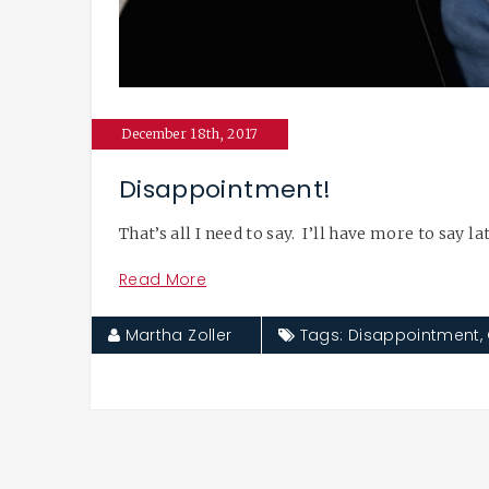
December 18th, 2017
Disappointment!
That’s all I need to say. I’ll have more to say l
Read More
Martha Zoller
Tags:
Disappointment
,