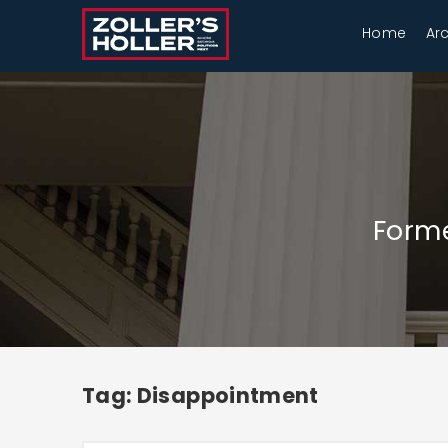
Home
Ar
Forme
Tag: Disappointment