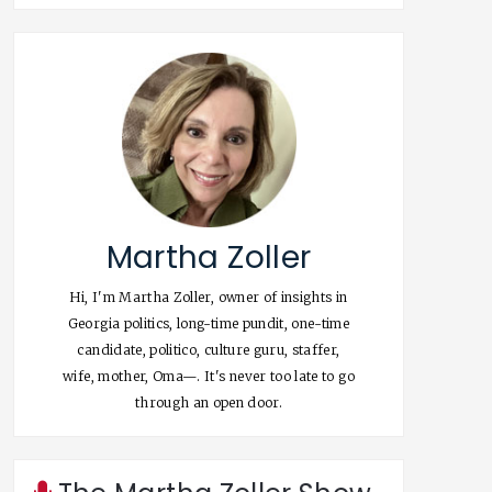
Martha Zoller
Hi, I'm Martha Zoller, owner of insights in
Georgia politics, long-time pundit, one-time
candidate, politico, culture guru, staffer,
wife, mother, Oma—. It's never too late to go
through an open door.