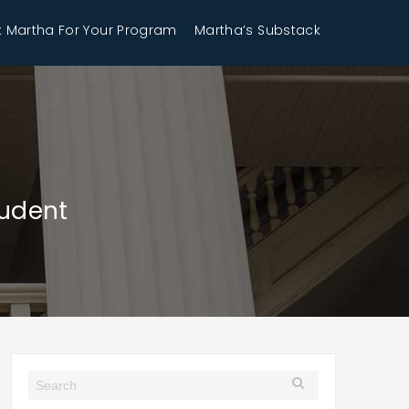
 Martha For Your Program
Martha’s Substack
tudent