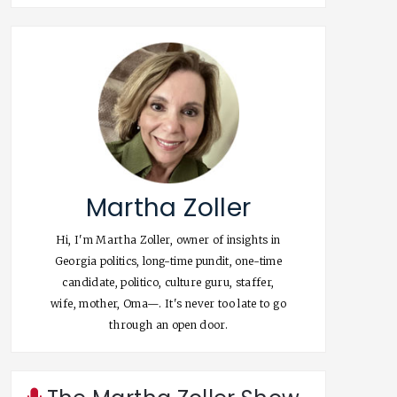
Martha Zoller
Hi, I'm Martha Zoller, owner of insights in
Georgia politics, long-time pundit, one-time
candidate, politico, culture guru, staffer,
wife, mother, Oma—. It's never too late to go
through an open door.