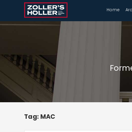
Home
Ar
Forme
Tag: MAC