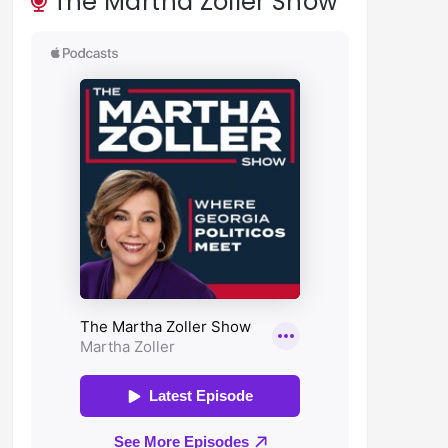
The Martha Zoller Show