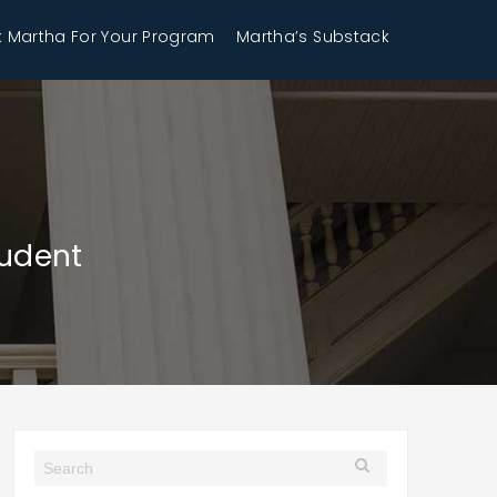
 Martha For Your Program
Martha’s Substack
tudent