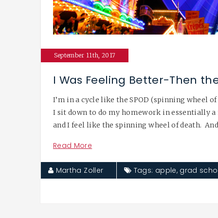
September 11th, 2017
I Was Feeling Better-Then th
I’m in a cycle like the SPOD (spinning wheel of
I sit down to do my homework in essentially a 
and I feel like the spinning wheel of death. And
Read More
Martha Zoller
Tags:
apple
,
grad scho