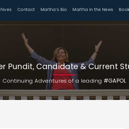
chives
Contact
Martha’s Bio
Martha in the News
Book
r Pundit, Candidate & Current S
Continuing Adventures of a leading
#GAPOL