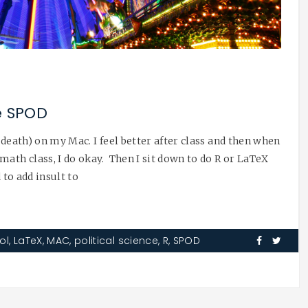
e SPOD
 death) on my Mac. I feel better after class and then when
math class, I do okay. Then I sit down to do R or LaTeX
 to add insult to
ol
,
LaTeX
,
MAC
,
political science
,
R
,
SPOD