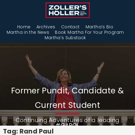
Home
Archives
Contact
Martha’s Bio
Martha in the News
Book Martha For Your Program
Martha’s Substack
Former Pundit, Candidate &
Current Student
Continuing Adventures of a leading
#GAPOL
Tag: Rand Paul