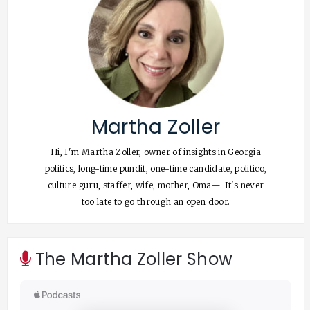
Martha Zoller
Hi, I'm Martha Zoller, owner of insights in Georgia
politics, long-time pundit, one-time candidate, politico,
culture guru, staffer, wife, mother, Oma—. It's never
too late to go through an open door.
The Martha Zoller Show