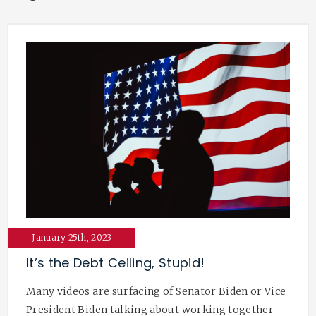
January 25th, 2023
It’s the Debt Ceiling, Stupid!
Many videos are surfacing of Senator Biden or Vice
President Biden talking about working together