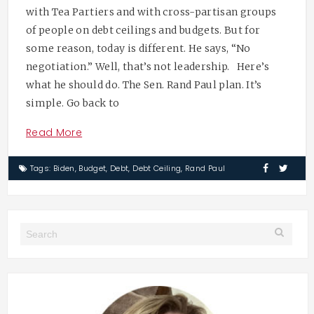
with Tea Partiers and with cross-partisan groups
of people on debt ceilings and budgets. But for
some reason, today is different. He says, “No
negotiation.” Well, that’s not leadership. Here’s
what he should do. The Sen. Rand Paul plan. It’s
simple. Go back to
Read More
Tags:
Biden
,
Budget
,
Debt
,
Debt Ceiling
,
Rand Paul