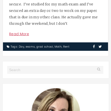
secure. I’ve studied for my math exam and I’ve
secured an extra day or two to work on my paper
that is due in my other class. He actually gave me
through the weekend, but I don’t
Read More
Tags:
Day
,
exams
,
grad school
,
Math
,
Rent