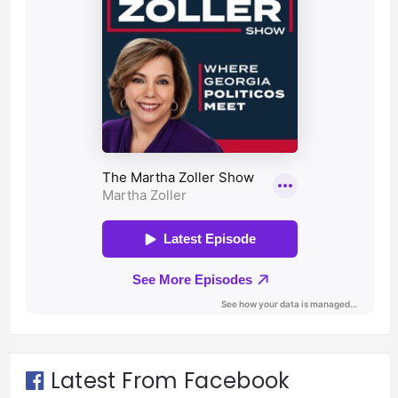
Latest From Facebook