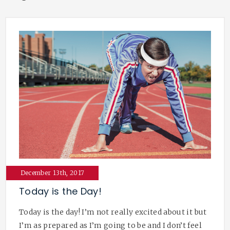
December 13th, 2017
Today is the Day!
Today is the day! I’m not really excited about it but
I’m as prepared as I’m going to be and I don’t feel