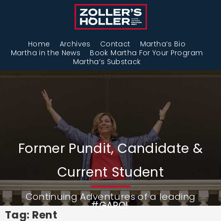
Home
Archives
Contact
Martha’s Bio
Martha in the News
Book Martha For Your Program
Martha’s Substack
Former Pundit, Candidate &
Current Student
Continuing Adventures of a leading
#GAPOL
Tag: Rent