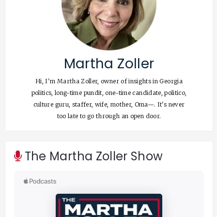
Martha Zoller
Hi, I'm Martha Zoller, owner of insights in Georgia
politics, long-time pundit, one-time candidate, politico,
culture guru, staffer, wife, mother, Oma—. It's never
too late to go through an open door.
The Martha Zoller Show