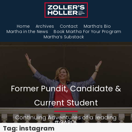
Home
Archives
Contact
Martha’s Bio
Martha in the News
Book Martha For Your Program
Martha’s Substack
Former Pundit, Candidate &
Current Student
Continuing Adventures of a leading
#GAPOL
Tag: instagram