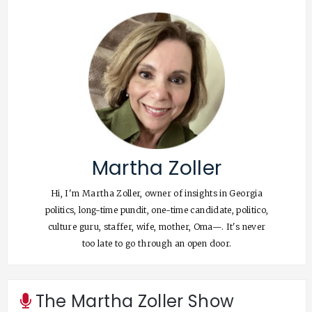
Martha Zoller
Hi, I'm Martha Zoller, owner of insights in Georgia
politics, long-time pundit, one-time candidate, politico,
culture guru, staffer, wife, mother, Oma—. It's never
too late to go through an open door.
The Martha Zoller Show