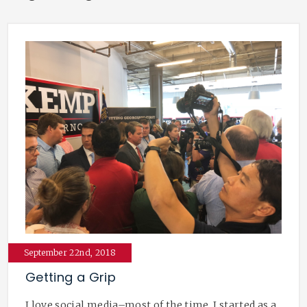
September 22nd, 2018
Getting a Grip
I love social media–most of the time. I started as a