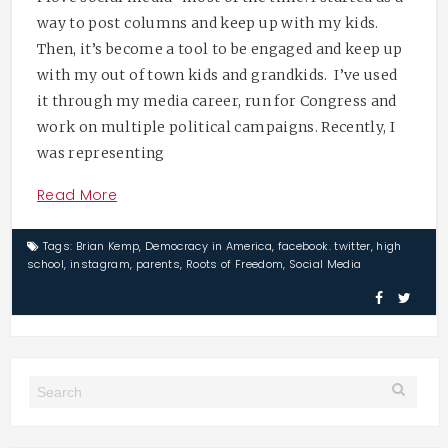
way to post columns and keep up with my kids.
Then, it’s become a tool to be engaged and keep up
with my out of town kids and grandkids. I’ve used
it through my media career, run for Congress and
work on multiple political campaigns. Recently, I
was representing
Read More
Tags:
Brian Kemp
,
Democracy in America
,
facebook. twitter
,
high
school
,
instagram
,
parents
,
Roots of Freedom
,
Social Media