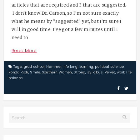
articles that are required and 3 that are suggested.
I don’t know Dr. Carson, so I’m not sure exactly
what he means by “suggested” yet, but I’m sure I
will in good time. I’ve got a few minutes until I
need to
Read More
Tags:
grad school
,
Hammer
,
life long learning
,
political science
,
Ronda Rich
,
Smile
,
Southern Women
,
Strong
,
syllabus
,
Velvet
,
work life
balance