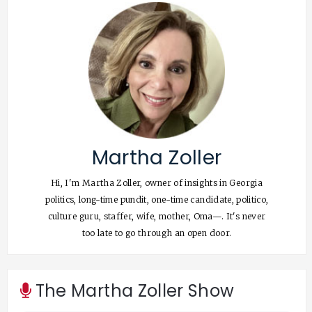
Martha Zoller
Hi, I'm Martha Zoller, owner of insights in Georgia
politics, long-time pundit, one-time candidate, politico,
culture guru, staffer, wife, mother, Oma—. It's never
too late to go through an open door.
The Martha Zoller Show