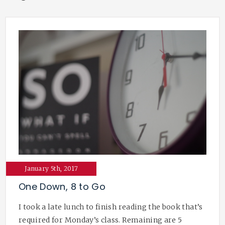
January 5th, 2017
One Down, 8 to Go
I took a late lunch to finish reading the book that’s
required for Monday’s class. Remaining are 5