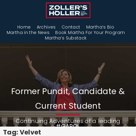
Home
Archives
Contact
Martha’s Bio
Martha in the News
Book Martha For Your Program
Martha’s Substack
Former Pundit, Candidate &
Current Student
Continuing Adventures of a leading
#GAPOL
Tag: Velvet