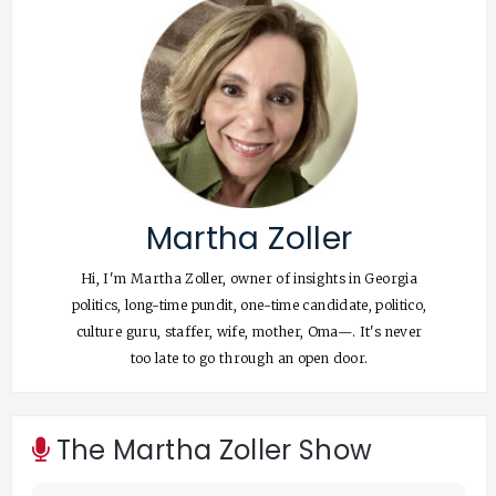
Martha Zoller
Hi, I'm Martha Zoller, owner of insights in Georgia
politics, long-time pundit, one-time candidate, politico,
culture guru, staffer, wife, mother, Oma—. It's never
too late to go through an open door.
The Martha Zoller Show