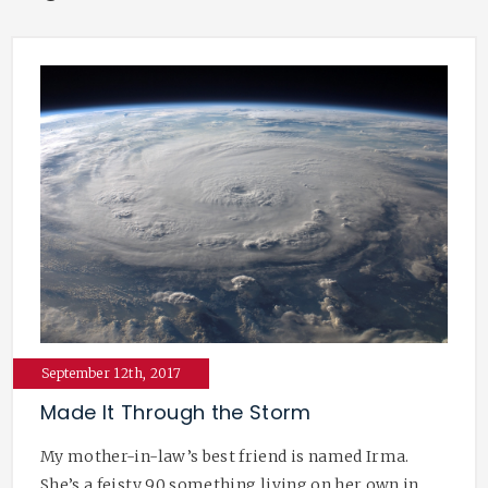
September 12th, 2017
Made It Through the Storm
My mother-in-law’s best friend is named Irma.
She’s a feisty 90 something living on her own in