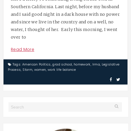
Southern California. Last night, before my husband
and I said good night in a dark house with no power
and since we live in the country and on a well, no
water, I thought of her. Early this morning, I went
over to
Read More
Tags:
American Politics
,
grad school
,
homework
,
Irma
,
Legislative
Process
,
Storm
,
women
,
work life balance