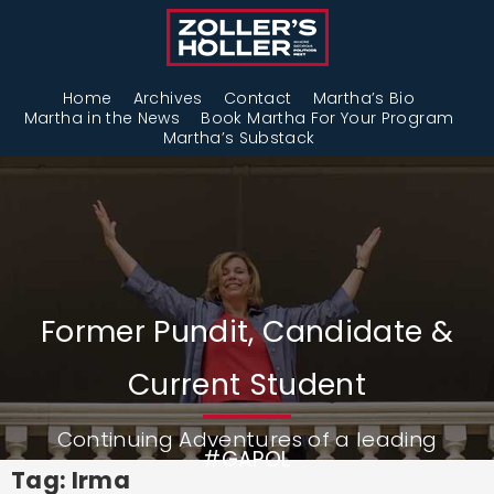
Home
Archives
Contact
Martha’s Bio
Martha in the News
Book Martha For Your Program
Martha’s Substack
Former Pundit, Candidate &
Current Student
Continuing Adventures of a leading
#GAPOL
Tag: Irma