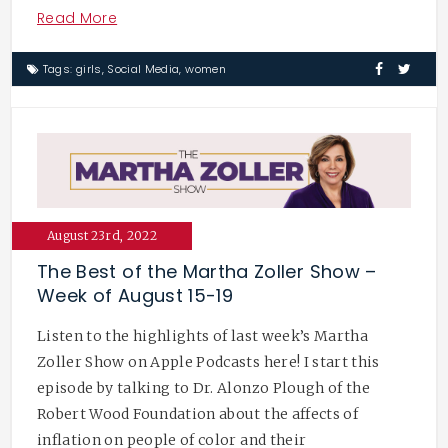
Read More
Tags:
girls
,
Social Media
,
women
August 23rd, 2022
The Best of the Martha Zoller Show –
Week of August 15-19
Listen to the highlights of last week’s Martha
Zoller Show on Apple Podcasts here! I start this
episode by talking to Dr. Alonzo Plough of the
Robert Wood Foundation about the affects of
inflation on people of color and their