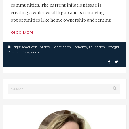
communities. The current inflation issue is
creating a wider wealth gap and is removing
opportunities like home ownership and renting
Read More
Tags:
American Politics
,
Bidenflation
,
Economy
,
Education
,
Georgia
,
Public Safety
,
women