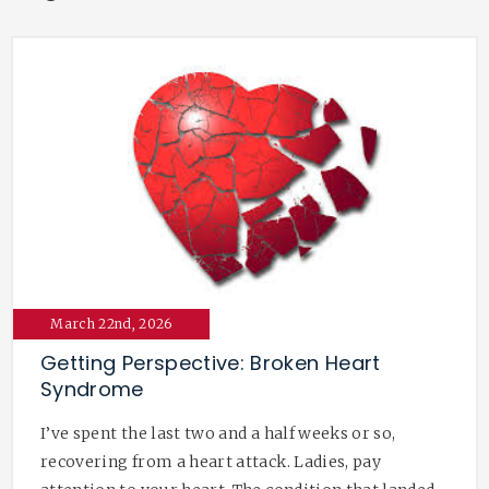
March 22nd, 2026
Getting Perspective: Broken Heart
Syndrome
I’ve spent the last two and a half weeks or so,
recovering from a heart attack. Ladies, pay