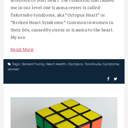
attention to your heart. The condition that landed
me in our level one trauma center is called
Takotsubo Syndrome, aka “Octopus Heart” or
“Broken Heart Syndrome.” Common in women in
their 60s, caused by stress or trauma to the heart.
My son
Read More
Tags:
Donald Trump
,
Heart Health
,
Olympics
,
Takotsubu Syndrome
,
women