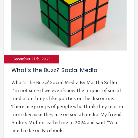
December 11th, 2023
What’s the Buzz? Social Media
What’s the Buzz? Social Media By Martha Zoller
I’m not sure if we even know the impact of social
media on things like politics or the discourse.
There are groups of people who think they matter
more because they are on social media. My friend,
Audrey Mullen, called me in 2024 and said, “You
need to be on Facebook.