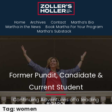
Home
Archives
Contact
Martha’s Bio
Martha in the News
Book Martha For Your Program
Martha’s Substack
Former Pundit, Candidate &
Current Student
Continuing Adventures of a leading
#GAPOL
Tag: women