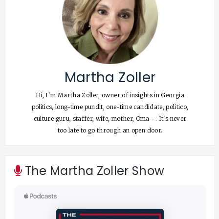
Martha Zoller
Hi, I'm Martha Zoller, owner of insights in Georgia
politics, long-time pundit, one-time candidate, politico,
culture guru, staffer, wife, mother, Oma—. It's never
too late to go through an open door.
The Martha Zoller Show