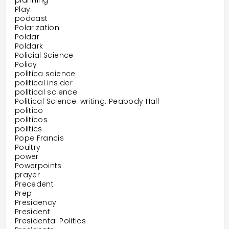
planning
Play
podcast
Polarization
Poldar
Poldark
Policial Science
Policy
politica science
political insider
political science
Political Science. writing. Peabody Hall
politico
politicos
politics
Pope Francis
Poultry
power
Powerpoints
prayer
Precedent
Prep
Presidency
President
Presidental Politics