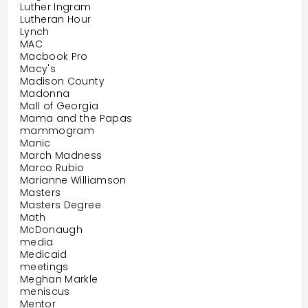
Luther Ingram
Lutheran Hour
Lynch
MAC
Macbook Pro
Macy's
Madison County
Madonna
Mall of Georgia
Mama and the Papas
mammogram
Manic
March Madness
Marco Rubio
Marianne Williamson
Masters
Masters Degree
Math
McDonaugh
media
Medicaid
meetings
Meghan Markle
meniscus
Mentor