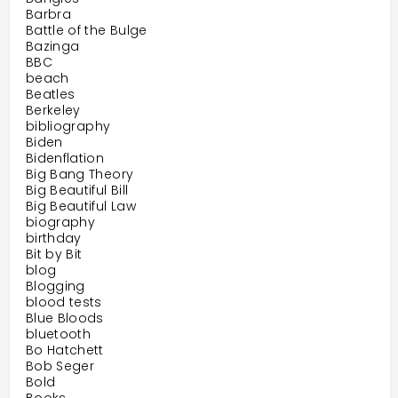
Barbra
Battle of the Bulge
Bazinga
BBC
beach
Beatles
Berkeley
bibliography
Biden
Bidenflation
Big Bang Theory
Big Beautiful Bill
Big Beautiful Law
biography
birthday
Bit by Bit
blog
Blogging
blood tests
Blue Bloods
bluetooth
Bo Hatchett
Bob Seger
Bold