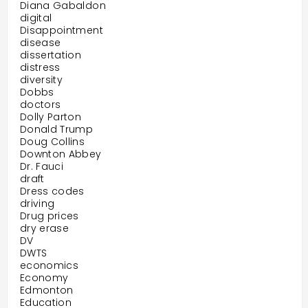
Diana Gabaldon
digital
Disappointment
disease
dissertation
distress
diversity
Dobbs
doctors
Dolly Parton
Donald Trump
Doug Collins
Downton Abbey
Dr. Fauci
draft
Dress codes
driving
Drug prices
dry erase
DV
DWTS
economics
Economy
Edmonton
Education