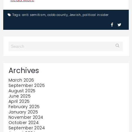
Tags:
anti semitism
,
cobb county
,
Jewish
,
political insider
Archives
March 2026
September 2025
August 2025
June 2025
April 2025
February 2025
January 2025
November 2024
October 2024
September 2024