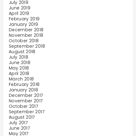
July 2019
June 2019
April 2019
February 2019
January 2019
December 2018
November 2018
October 2018
September 2018
August 2018
July 2018
June 2018
May 2018
April 2018
March 2018
February 2018
January 2018
December 2017
November 2017
October 2017
September 2017
August 2017
July 2017
June 2017
May 2017