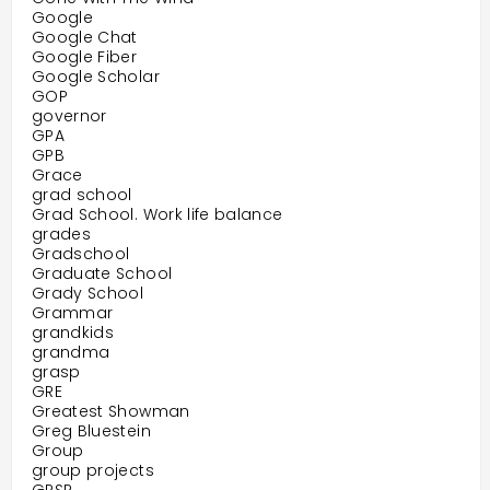
Google
Google Chat
Google Fiber
Google Scholar
GOP
governor
GPA
GPB
Grace
grad school
Grad School. Work life balance
grades
Gradschool
Graduate School
Grady School
Grammar
grandkids
grandma
grasp
GRE
Greatest Showman
Greg Bluestein
Group
group projects