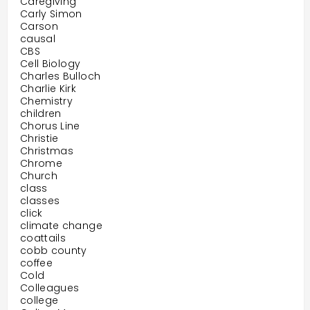
Caregiving
Carly Simon
Carson
causal
CBS
Cell Biology
Charles Bulloch
Charlie Kirk
Chemistry
children
Chorus Line
Christie
Christmas
Chrome
Church
class
classes
click
climate change
coattails
cobb county
coffee
Cold
Colleagues
college