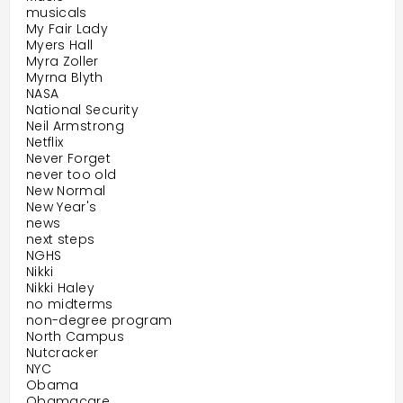
musicals
My Fair Lady
Myers Hall
Myra Zoller
Myrna Blyth
NASA
National Security
Neil Armstrong
Netflix
Never Forget
never too old
New Normal
New Year's
news
next steps
NGHS
Nikki
Nikki Haley
no midterms
non-degree program
North Campus
Nutcracker
NYC
Obama
Obamacare