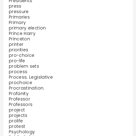
Presidents
press
pressure
Primaries
Primary
primary election
Prince Harry
Princeton
printer
priorities
pro-choice
pro-life
problem sets
process
Process. Legislative
prochoice
Procrastination.
Profanity
Professor
Professors
project
projects
prolife
protest
Psychology