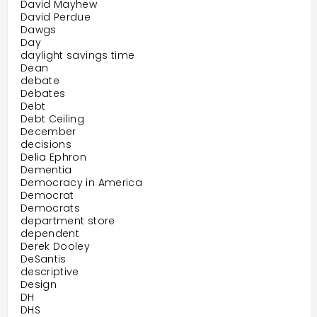
David Mayhew
David Perdue
Dawgs
Day
daylight savings time
Dean
debate
Debates
Debt
Debt Ceiling
December
decisions
Delia Ephron
Dementia
Democracy in America
Democrat
Democrats
department store
dependent
Derek Dooley
DeSantis
descriptive
Design
DH
DHS