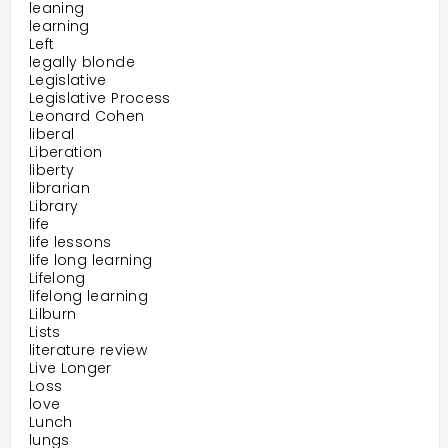
leaning
learning
Left
legally blonde
Legislative
Legislative Process
Leonard Cohen
liberal
Liberation
liberty
librarian
Library
life
life lessons
life long learning
Lifelong
lifelong learning
Lilburn
Lists
literature review
Live Longer
Loss
love
Lunch
lungs