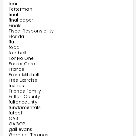
fear
Fetterman
final
final paper
Finals
Fiscal Responsibility
Florida
flu
food
football
For No One
Foster Care
France
Frank Mitchell
Free Exercise
friends
Friends Family
Fulton County
fultoncounty
fundamentals
futbol
GAB
GAGOP
gail evans
Game of Thrones