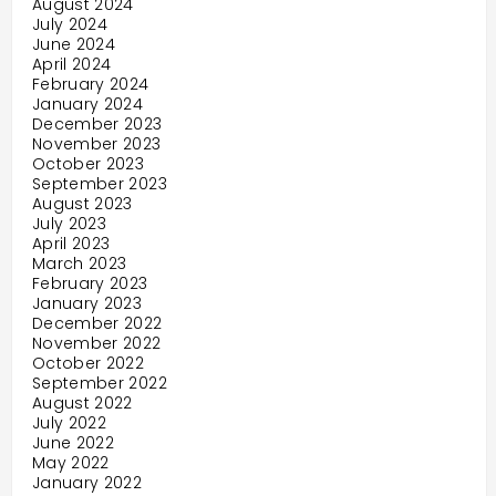
August 2024
July 2024
June 2024
April 2024
February 2024
January 2024
December 2023
November 2023
October 2023
September 2023
August 2023
July 2023
April 2023
March 2023
February 2023
January 2023
December 2022
November 2022
October 2022
September 2022
August 2022
July 2022
June 2022
May 2022
January 2022