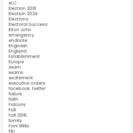
eLC
Election 2016
Election 2024
Elections
Electoral Success
Elton John
emergency
endnote
Engineer
England
Establishment
Europe
exam
exams
excitement
executive orders
facebook. twitter
failure
faith
Falcons
Fall
Fall 2018.
family
Fani Willis
FBI