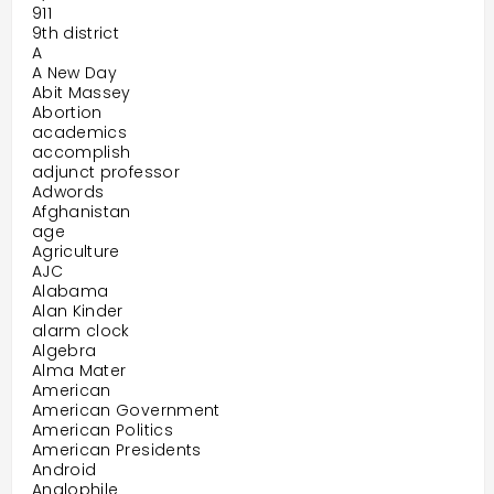
911
9th district
A
A New Day
Abit Massey
Abortion
academics
accomplish
adjunct professor
Adwords
Afghanistan
age
Agriculture
AJC
Alabama
Alan Kinder
alarm clock
Algebra
Alma Mater
American
American Government
American Politics
American Presidents
Android
Anglophile