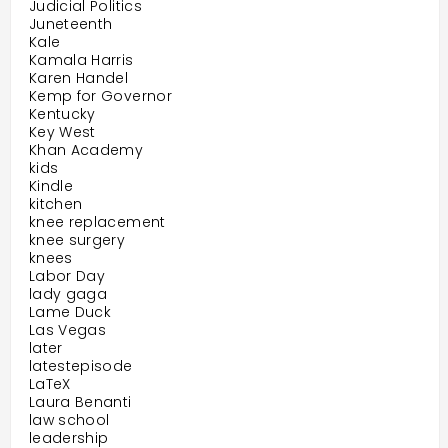
Judicial Politics
Juneteenth
Kale
Kamala Harris
Karen Handel
Kemp for Governor
Kentucky
Key West
Khan Academy
kids
Kindle
kitchen
knee replacement
knee surgery
knees
Labor Day
lady gaga
Lame Duck
Las Vegas
later
latestepisode
LaTeX
Laura Benanti
law school
leadership