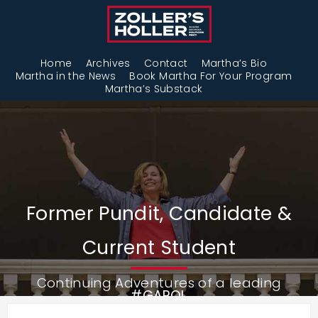
Home
Archives
Contact
Martha’s Bio
Martha in the News
Book Martha For Your Program
Martha’s Substack
Former Pundit, Candidate &
Current Student
Continuing Adventures of a leading
#GAPOL