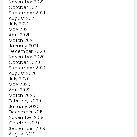
November 2021
October 2021
September 2021
August 2021
July 2021
May 2021
April 2021
March 2021
January 2021
December 2020
November 2020
October 2020
September 2020
August 2020
July 2020
May 2020
April 2020
March 2020
February 2020
January 2020
December 2019
November 2019
October 2019
September 2019
August 2019