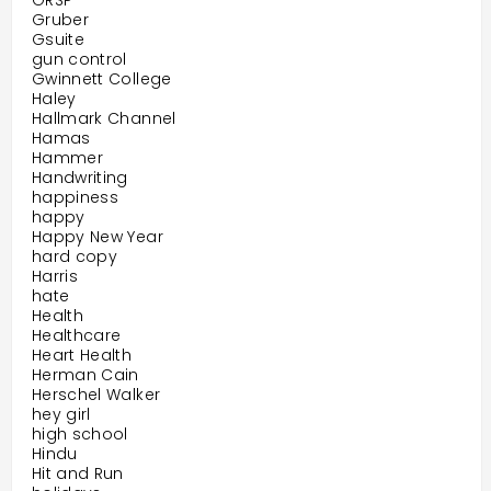
GRSP
Gruber
Gsuite
gun control
Gwinnett College
Haley
Hallmark Channel
Hamas
Hammer
Handwriting
happiness
happy
Happy New Year
hard copy
Harris
hate
Health
Healthcare
Heart Health
Herman Cain
Herschel Walker
hey girl
high school
Hindu
Hit and Run