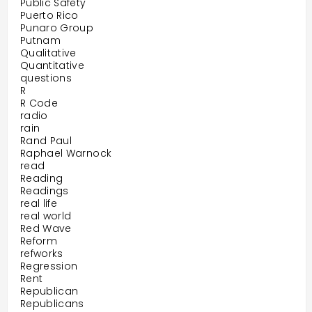
Public Safety
Puerto Rico
Punaro Group
Putnam
Qualitative
Quantitative
questions
R
R Code
radio
rain
Rand Paul
Raphael Warnock
read
Reading
Readings
real life
real world
Red Wave
Reform
refworks
Regression
Rent
Republican
Republicans