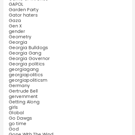
GAPOL
Garden Party
Gator haters
Gaza
Gen X
gender
Geometry
Georgia
Georgia Bulldogs
Georgia Gang
Georgia Governor
Georgia politics
georgiagang
georgiapolitics
georgiapoliticsm
Germany
Gertrude Bell
gervernment
Getting Along
girls
Global
Go Dawgs
go time
God
Gone With The Wind