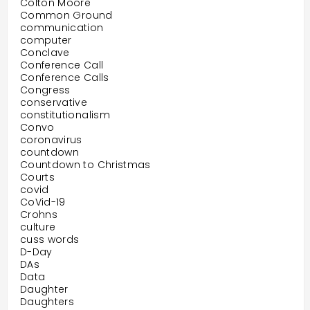
Colton Moore
Common Ground
communication
computer
Conclave
Conference Call
Conference Calls
Congress
conservative
constitutionalism
Convo
coronavirus
countdown
Countdown to Christmas
Courts
covid
CoVid-19
Crohns
culture
cuss words
D-Day
DAs
Data
Daughter
Daughters