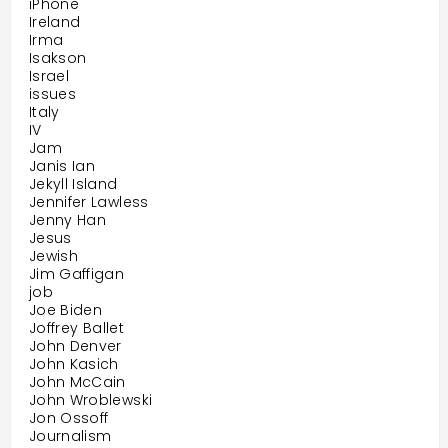
iPhone
Ireland
Irma
Isakson
Israel
issues
Italy
IV
Jam
Janis Ian
Jekyll Island
Jennifer Lawless
Jenny Han
Jesus
Jewish
Jim Gaffigan
job
Joe Biden
Joffrey Ballet
John Denver
John Kasich
John McCain
John Wroblewski
Jon Ossoff
Journalism