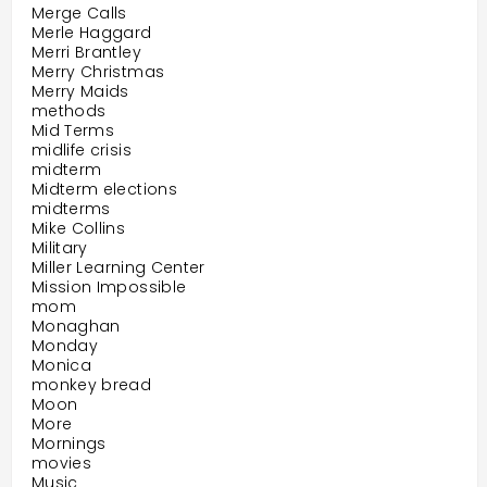
Merge Calls
Merle Haggard
Merri Brantley
Merry Christmas
Merry Maids
methods
Mid Terms
midlife crisis
midterm
Midterm elections
midterms
Mike Collins
Military
Miller Learning Center
Mission Impossible
mom
Monaghan
Monday
Monica
monkey bread
Moon
More
Mornings
movies
Music