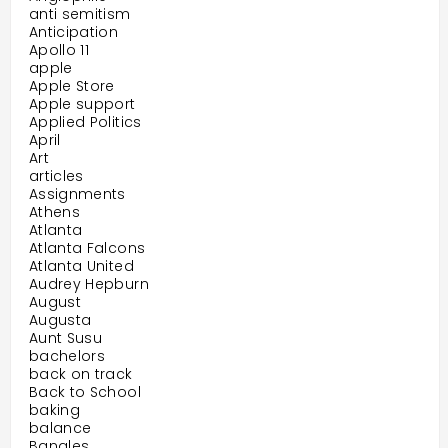
anti semitism
Anticipation
Apollo 11
apple
Apple Store
Apple support
Applied Politics
April
Art
articles
Assignments
Athens
Atlanta
Atlanta Falcons
Atlanta United
Audrey Hepburn
August
Augusta
Aunt Susu
bachelors
back on track
Back to School
baking
balance
Bangles