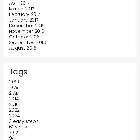
April 2017
March 2017
February 2017
January 2017
December 2016
November 2016
October 2016
September 2016
August 2016
Tags
1968
1975
2 AM
2014
2016
2022
2024
3 easy steps
60s hits
7012
9/11