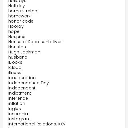
holidays
Holliday
home stretch
homework
honor code
Hooray
hope
Hospice
House of Representatives
Houston
Hugh Jackman
husband
IBooks
Icloud
illness
inauguration
Independence Day
independent
Indictment
inference
inflation
Ingles
insomnia
instagram
International Relations. KKV