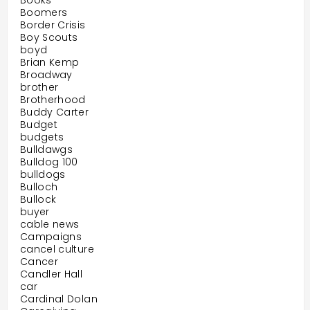
Books
Boomers
Border Crisis
Boy Scouts
boyd
Brian Kemp
Broadway
brother
Brotherhood
Buddy Carter
Budget
budgets
Bulldawgs
Bulldog 100
bulldogs
Bulloch
Bullock
buyer
cable news
Campaigns
cancel culture
Cancer
Candler Hall
car
Cardinal Dolan