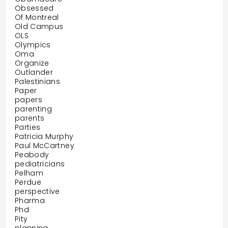
Obsessed
Of Montreal
Old Campus
OLS
Olympics
Oma
Organize
Outlander
Palestinians
Paper
papers
parenting
parents
Parties
Patricia Murphy
Paul McCartney
Peabody
pediatricians
Pelham
Perdue
perspective
Pharma
Phd
Pity