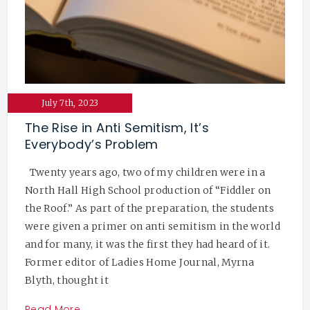
July 7th, 2023
The Rise in Anti Semitism, It’s
Everybody’s Problem
Twenty years ago, two of my children were in a
North Hall High School production of “Fiddler on
the Roof.” As part of the preparation, the students
were given a primer on anti semitism in the world
and for many, it was the first they had heard of it.
Former editor of Ladies Home Journal, Myrna
Blyth, thought it
Read More