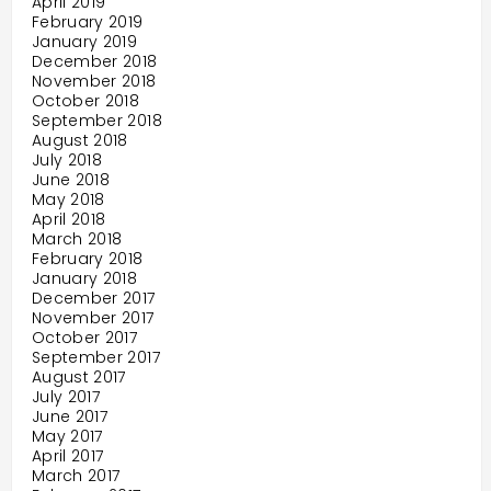
April 2019
February 2019
January 2019
December 2018
November 2018
October 2018
September 2018
August 2018
July 2018
June 2018
May 2018
April 2018
March 2018
February 2018
January 2018
December 2017
November 2017
October 2017
September 2017
August 2017
July 2017
June 2017
May 2017
April 2017
March 2017