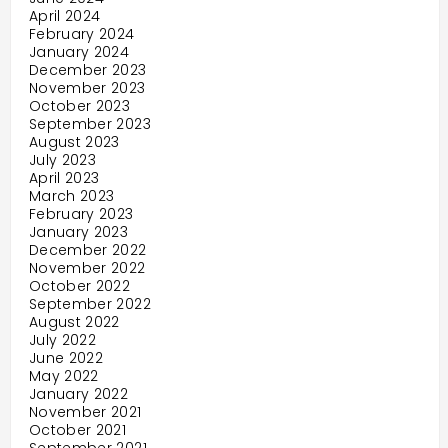
April 2024
February 2024
January 2024
December 2023
November 2023
October 2023
September 2023
August 2023
July 2023
April 2023
March 2023
February 2023
January 2023
December 2022
November 2022
October 2022
September 2022
August 2022
July 2022
June 2022
May 2022
January 2022
November 2021
October 2021