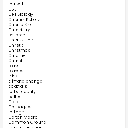
causal
CBS
Cell Biology
Charles Bulloch
Charlie Kirk
Chemistry
children
Chorus Line
Christie
Christmas
Chrome
Church
class
classes
click
climate change
coattails
cobb county
coffee
Cold
Colleagues
college
Colton Moore
Common Ground
communication