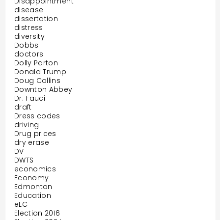
Disappointment
disease
dissertation
distress
diversity
Dobbs
doctors
Dolly Parton
Donald Trump
Doug Collins
Downton Abbey
Dr. Fauci
draft
Dress codes
driving
Drug prices
dry erase
DV
DWTS
economics
Economy
Edmonton
Education
eLC
Election 2016