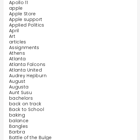
Apollo 11
apple
Apple Store
Apple support
Applied Politics
April
Art
articles
Assignments
Athens
Atlanta
Atlanta Falcons
Atlanta United
Audrey Hepburn
August
Augusta
Aunt Susu
bachelors
back on track
Back to School
baking
balance
Bangles
Barbra
Battle of the Bulge