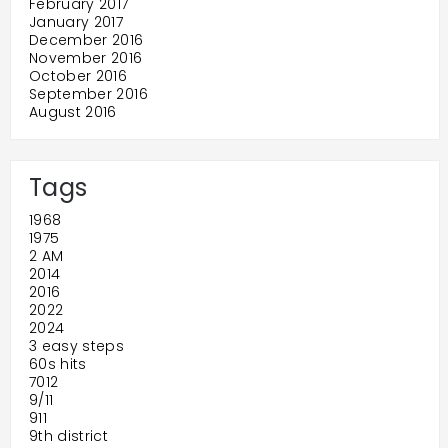
February 2017
January 2017
December 2016
November 2016
October 2016
September 2016
August 2016
Tags
1968
1975
2 AM
2014
2016
2022
2024
3 easy steps
60s hits
7012
9/11
911
9th district