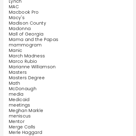
Lynch
MAC
Macbook Pro
Macy's
Madison County
Madonna
Mall of Georgia
Mama and the Papas
mammogram
Manic
March Madness
Marco Rubio
Marianne Williamson
Masters
Masters Degree
Math
McDonaugh
media
Medicaid
meetings
Meghan Markle
meniscus
Mentor
Merge Calls
Merle Haggard