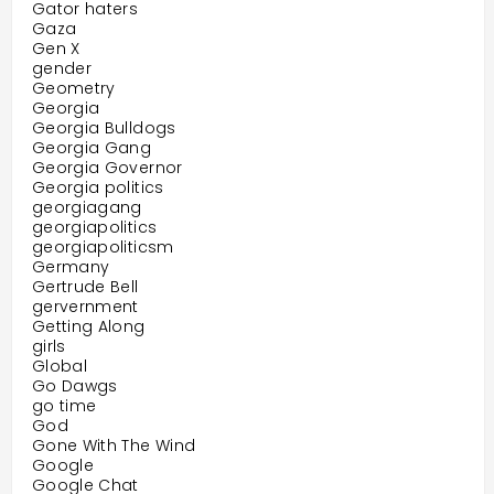
Gator haters
Gaza
Gen X
gender
Geometry
Georgia
Georgia Bulldogs
Georgia Gang
Georgia Governor
Georgia politics
georgiagang
georgiapolitics
georgiapoliticsm
Germany
Gertrude Bell
gervernment
Getting Along
girls
Global
Go Dawgs
go time
God
Gone With The Wind
Google
Google Chat