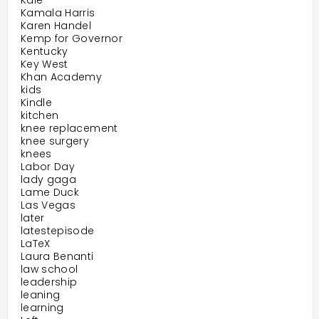
Kale
Kamala Harris
Karen Handel
Kemp for Governor
Kentucky
Key West
Khan Academy
kids
Kindle
kitchen
knee replacement
knee surgery
knees
Labor Day
lady gaga
Lame Duck
Las Vegas
later
latestepisode
LaTeX
Laura Benanti
law school
leadership
leaning
learning