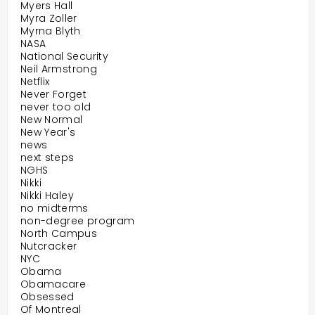
Myers Hall
Myra Zoller
Myrna Blyth
NASA
National Security
Neil Armstrong
Netflix
Never Forget
never too old
New Normal
New Year's
news
next steps
NGHS
Nikki
Nikki Haley
no midterms
non-degree program
North Campus
Nutcracker
NYC
Obama
Obamacare
Obsessed
Of Montreal