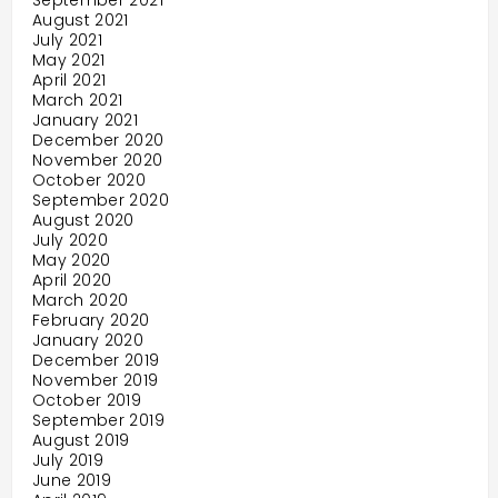
September 2021
August 2021
July 2021
May 2021
April 2021
March 2021
January 2021
December 2020
November 2020
October 2020
September 2020
August 2020
July 2020
May 2020
April 2020
March 2020
February 2020
January 2020
December 2019
November 2019
October 2019
September 2019
August 2019
July 2019
June 2019