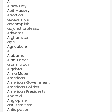
A
A New Day
Abit Massey
Abortion
academics
accomplish
adjunct professor
Adwords
Afghanistan
age
Agriculture
AJC
Alabama
Alan Kinder
alarm clock
Algebra
Alma Mater
American
American Government
American Politics
American Presidents
Android
Anglophile
anti semitism
Anticipation