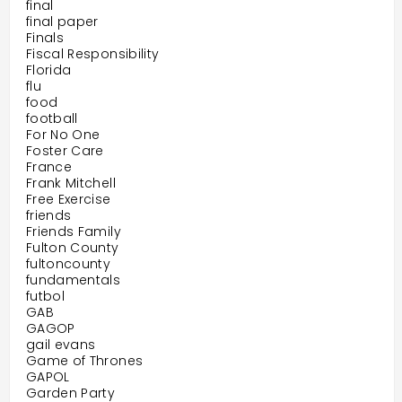
final
final paper
Finals
Fiscal Responsibility
Florida
flu
food
football
For No One
Foster Care
France
Frank Mitchell
Free Exercise
friends
Friends Family
Fulton County
fultoncounty
fundamentals
futbol
GAB
GAGOP
gail evans
Game of Thrones
GAPOL
Garden Party