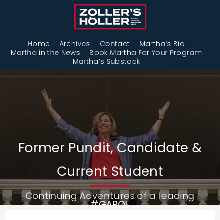
Home
Archives
Contact
Martha’s Bio
Martha in the News
Book Martha For Your Program
Martha’s Substack
Former Pundit, Candidate &
Current Student
Continuing Adventures of a leading
#GAPOL