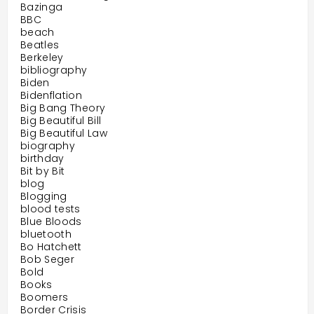
Bazinga
BBC
beach
Beatles
Berkeley
bibliography
Biden
Bidenflation
Big Bang Theory
Big Beautiful Bill
Big Beautiful Law
biography
birthday
Bit by Bit
blog
Blogging
blood tests
Blue Bloods
bluetooth
Bo Hatchett
Bob Seger
Bold
Books
Boomers
Border Crisis