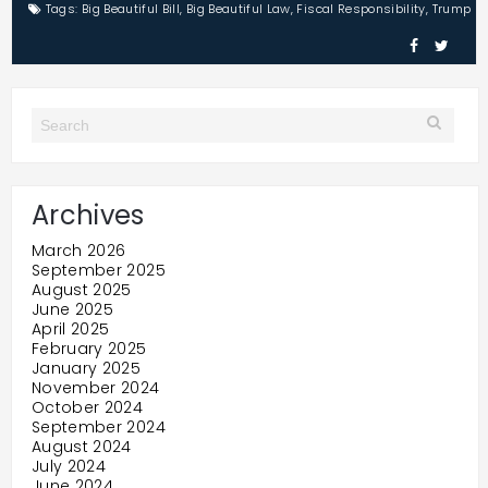
Tags:
Big Beautiful Bill
,
Big Beautiful Law
,
Fiscal Responsibility
,
Trump
Archives
March 2026
September 2025
August 2025
June 2025
April 2025
February 2025
January 2025
November 2024
October 2024
September 2024
August 2024
July 2024
June 2024