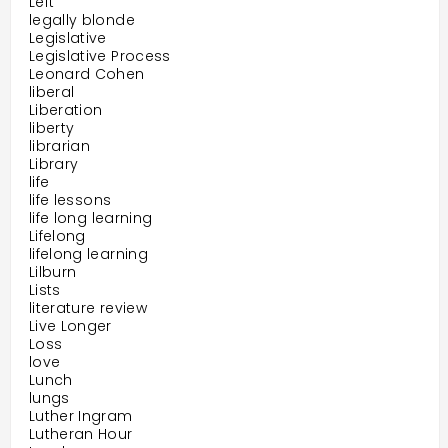
Left
legally blonde
Legislative
Legislative Process
Leonard Cohen
liberal
Liberation
liberty
librarian
Library
life
life lessons
life long learning
Lifelong
lifelong learning
Lilburn
Lists
literature review
Live Longer
Loss
love
Lunch
lungs
Luther Ingram
Lutheran Hour