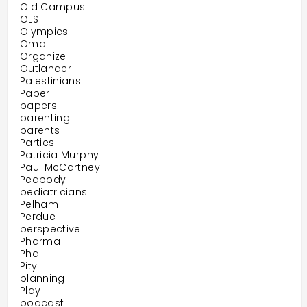
Old Campus
OLS
Olympics
Oma
Organize
Outlander
Palestinians
Paper
papers
parenting
parents
Parties
Patricia Murphy
Paul McCartney
Peabody
pediatricians
Pelham
Perdue
perspective
Pharma
Phd
Pity
planning
Play
podcast