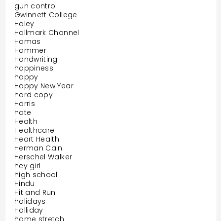
gun control
Gwinnett College
Haley
Hallmark Channel
Hamas
Hammer
Handwriting
happiness
happy
Happy New Year
hard copy
Harris
hate
Health
Healthcare
Heart Health
Herman Cain
Herschel Walker
hey girl
high school
Hindu
Hit and Run
holidays
Holliday
home stretch