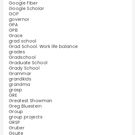
Google Fiber
Google Scholar
GOP
governor
GPA
GPB
Grace
grad school
Grad School. Work life balance
grades
Gradschool
Graduate School
Grady School
Grammar
grandkids
grandma
grasp
GRE
Greatest Showman
Greg Bluestein
Group
group projects
GRSP
Gruber
Gsuite