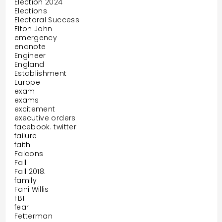
Election 2024
Elections
Electoral Success
Elton John
emergency
endnote
Engineer
England
Establishment
Europe
exam
exams
excitement
executive orders
facebook. twitter
failure
faith
Falcons
Fall
Fall 2018.
family
Fani Willis
FBI
fear
Fetterman