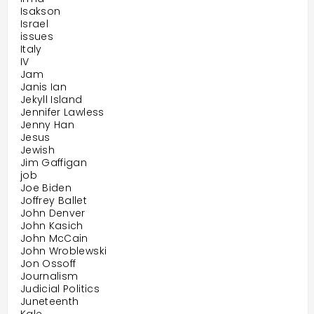
Isakson
Israel
issues
Italy
IV
Jam
Janis Ian
Jekyll Island
Jennifer Lawless
Jenny Han
Jesus
Jewish
Jim Gaffigan
job
Joe Biden
Joffrey Ballet
John Denver
John Kasich
John McCain
John Wroblewski
Jon Ossoff
Journalism
Judicial Politics
Juneteenth