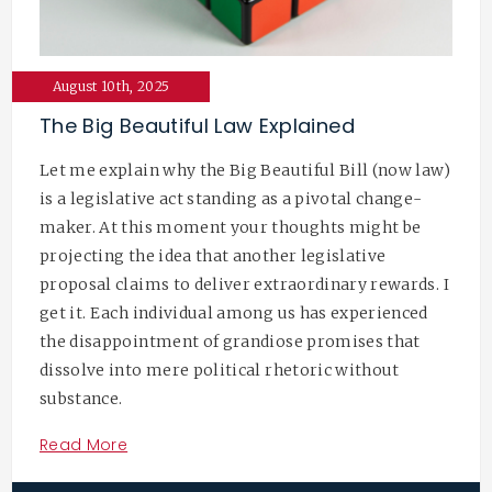
August 10th, 2025
The Big Beautiful Law Explained
Let me explain why the Big Beautiful Bill (now law)
is a legislative act standing as a pivotal change-
maker. At this moment your thoughts might be
projecting the idea that another legislative
proposal claims to deliver extraordinary rewards. I
get it. Each individual among us has experienced
the disappointment of grandiose promises that
dissolve into mere political rhetoric without
substance.
Read More