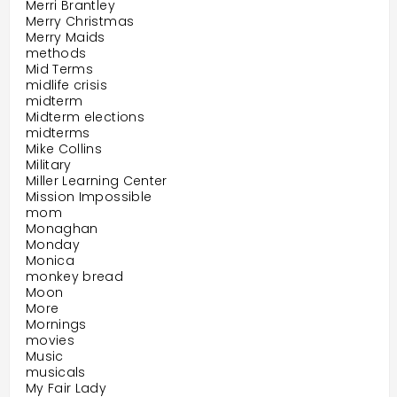
Merri Brantley
Merry Christmas
Merry Maids
methods
Mid Terms
midlife crisis
midterm
Midterm elections
midterms
Mike Collins
Military
Miller Learning Center
Mission Impossible
mom
Monaghan
Monday
Monica
monkey bread
Moon
More
Mornings
movies
Music
musicals
My Fair Lady