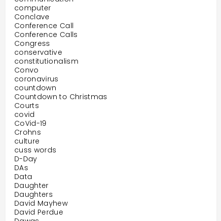
computer
Conclave
Conference Call
Conference Calls
Congress
conservative
constitutionalism
Convo
coronavirus
countdown
Countdown to Christmas
Courts
covid
CoVid-19
Crohns
culture
cuss words
D-Day
DAs
Data
Daughter
Daughters
David Mayhew
David Perdue