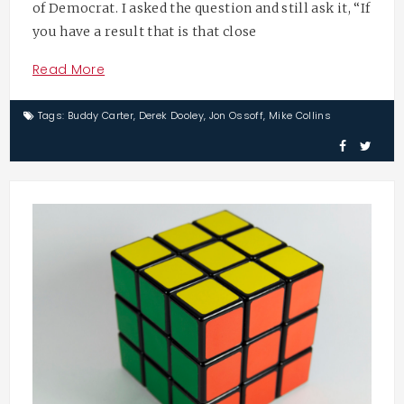
of Democrat. I asked the question and still ask it, “If
you have a result that is that close
Read More
Tags:
Buddy Carter
,
Derek Dooley
,
Jon Ossoff
,
Mike Collins