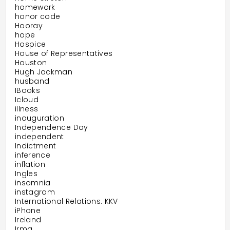
homework
honor code
Hooray
hope
Hospice
House of Representatives
Houston
Hugh Jackman
husband
IBooks
Icloud
illness
inauguration
Independence Day
independent
Indictment
inference
inflation
Ingles
insomnia
instagram
International Relations. KKV
iPhone
Ireland
Irma