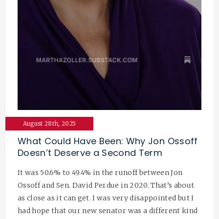
August 28th, 2025
What Could Have Been: Why Jon Ossoff
Doesn’t Deserve a Second Term
It was 50.6% to 49.4% in the runoff between Jon
Ossoff and Sen. David Perdue in 2020. That’s about
as close as it can get. I was very disappointed but I
had hope that our new senator was a different kind