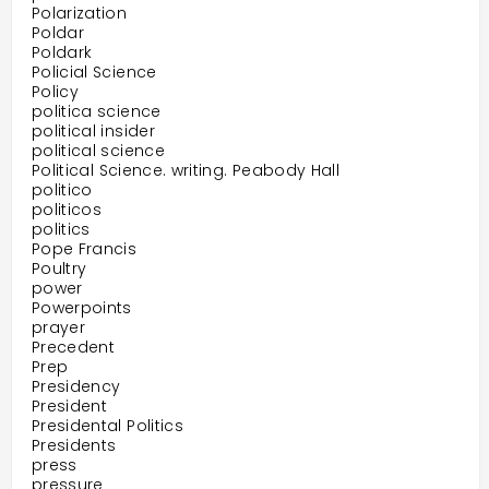
Polarization
Poldar
Poldark
Policial Science
Policy
politica science
political insider
political science
Political Science. writing. Peabody Hall
politico
politicos
politics
Pope Francis
Poultry
power
Powerpoints
prayer
Precedent
Prep
Presidency
President
Presidental Politics
Presidents
press
pressure