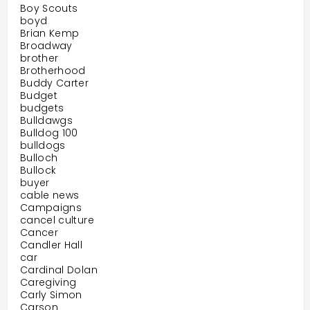
Boy Scouts
boyd
Brian Kemp
Broadway
brother
Brotherhood
Buddy Carter
Budget
budgets
Bulldawgs
Bulldog 100
bulldogs
Bulloch
Bullock
buyer
cable news
Campaigns
cancel culture
Cancer
Candler Hall
car
Cardinal Dolan
Caregiving
Carly Simon
Carson