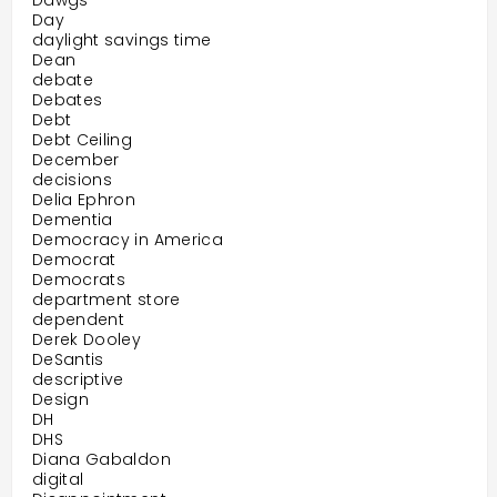
Dawgs
Day
daylight savings time
Dean
debate
Debates
Debt
Debt Ceiling
December
decisions
Delia Ephron
Dementia
Democracy in America
Democrat
Democrats
department store
dependent
Derek Dooley
DeSantis
descriptive
Design
DH
DHS
Diana Gabaldon
digital