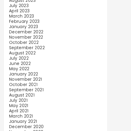
August 2023
July 2023
April 2023
March 2023
February 2023
January 2023
December 2022
November 2022
October 2022
September 2022
August 2022
July 2022
June 2022
May 2022
January 2022
November 2021
October 2021
September 2021
August 2021
July 2021
May 2021
April 2021
March 2021
January 2021
December 2020