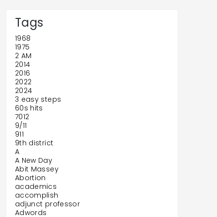
Tags
1968
1975
2 AM
2014
2016
2022
2024
3 easy steps
60s hits
7012
9/11
911
9th district
A
A New Day
Abit Massey
Abortion
academics
accomplish
adjunct professor
Adwords