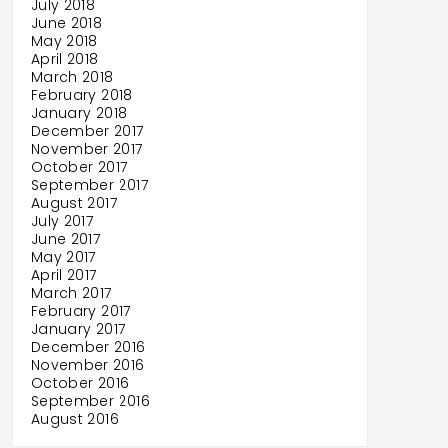
July 2018
June 2018
May 2018
April 2018
March 2018
February 2018
January 2018
December 2017
November 2017
October 2017
September 2017
August 2017
July 2017
June 2017
May 2017
April 2017
March 2017
February 2017
January 2017
December 2016
November 2016
October 2016
September 2016
August 2016