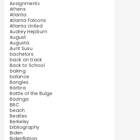
Assignments
Athens
Atlanta
Atlanta Falcons
Atlanta United
Audrey Hepburn
August
Augusta
Aunt Susu
bachelors
back on track
Back to School
baking
balance
Bangles
Barbra
Battle of the Bulge
Bazinga
BBC
beach
Beatles
Berkeley
bibliography
Biden
Bidenflation