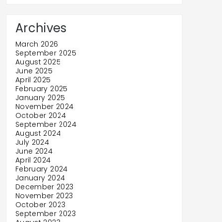
Archives
March 2026
September 2025
August 2025
June 2025
April 2025
February 2025
January 2025
November 2024
October 2024
September 2024
August 2024
July 2024
June 2024
April 2024
February 2024
January 2024
December 2023
November 2023
October 2023
September 2023