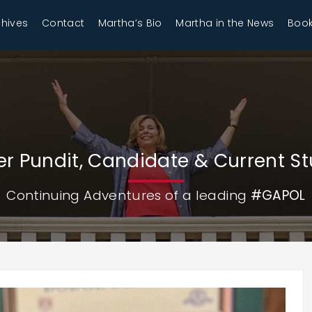
chives
Contact
Martha’s Bio
Martha in the News
Book
r Pundit, Candidate & Current S
Continuing Adventures of a leading
#GAPOL