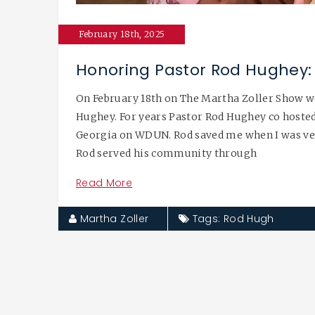
February 18th, 2025
Honoring Pastor Rod Hughey: 
On February 18th on The Martha Zoller Show w
Hughey. For years Pastor Rod Hughey co hosted
Georgia on WDUN. Rod saved me when I was very
Rod served his community through
Read More
Martha Zoller
Tags:
Rod Hugh