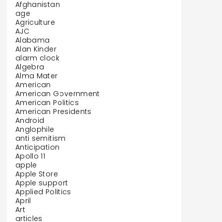
Afghanistan
age
Agriculture
AJC
Alabama
Alan Kinder
alarm clock
Algebra
Alma Mater
American
American Government
American Politics
American Presidents
Android
Anglophile
anti semitism
Anticipation
Apollo 11
apple
Apple Store
Apple support
Applied Politics
April
Art
articles