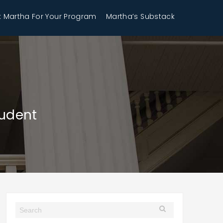
 Martha For Your Program
Martha’s Substack
tudent