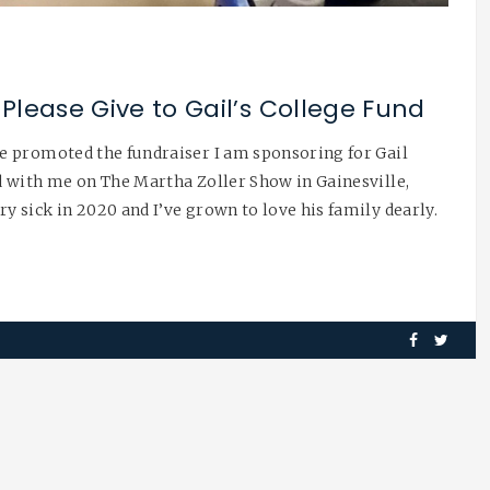
Please Give to Gail’s College Fund
e promoted the fundraiser I am sponsoring for Gail
 with me on The Martha Zoller Show in Gainesville,
 sick in 2020 and I’ve grown to love his family dearly.