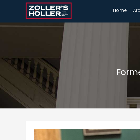
Home
Ar
Forme