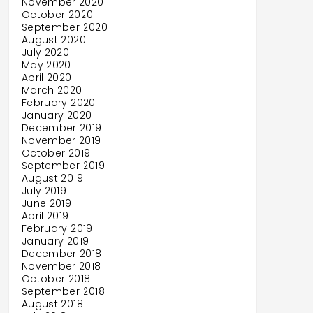
November 2020
October 2020
September 2020
August 2020
July 2020
May 2020
April 2020
March 2020
February 2020
January 2020
December 2019
November 2019
October 2019
September 2019
August 2019
July 2019
June 2019
April 2019
February 2019
January 2019
December 2018
November 2018
October 2018
September 2018
August 2018