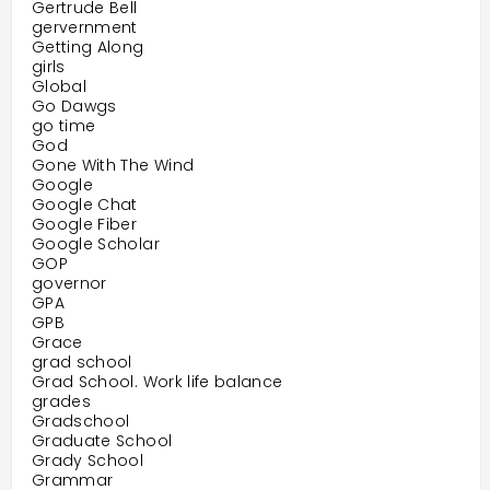
Gertrude Bell
gervernment
Getting Along
girls
Global
Go Dawgs
go time
God
Gone With The Wind
Google
Google Chat
Google Fiber
Google Scholar
GOP
governor
GPA
GPB
Grace
grad school
Grad School. Work life balance
grades
Gradschool
Graduate School
Grady School
Grammar