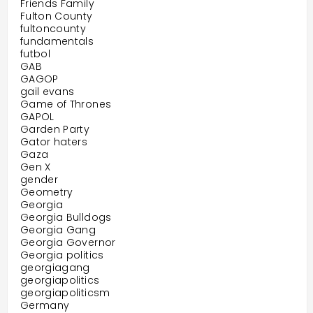
Friends Family
Fulton County
fultoncounty
fundamentals
futbol
GAB
GAGOP
gail evans
Game of Thrones
GAPOL
Garden Party
Gator haters
Gaza
Gen X
gender
Geometry
Georgia
Georgia Bulldogs
Georgia Gang
Georgia Governor
Georgia politics
georgiagang
georgiapolitics
georgiapoliticsm
Germany