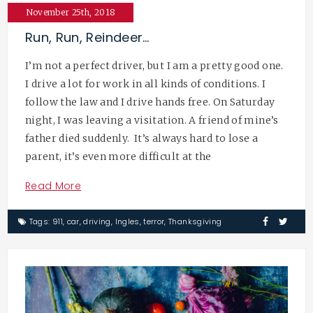
November 25th, 2018
Run, Run, Reindeer…
I’m not a perfect driver, but I am a pretty good one.
I drive a lot for work in all kinds of conditions. I
follow the law and I drive hands free. On Saturday
night, I was leaving a visitation. A friend of mine’s
father died suddenly. It’s always hard to lose a
parent, it’s even more difficult at the
Read More
Tags:
911
,
car
,
driving
,
Ingles
,
terror
,
Thanksgiving