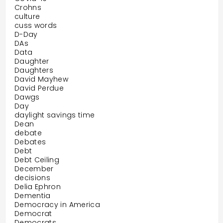
Crohns
culture
cuss words
D-Day
DAs
Data
Daughter
Daughters
David Mayhew
David Perdue
Dawgs
Day
daylight savings time
Dean
debate
Debates
Debt
Debt Ceiling
December
decisions
Delia Ephron
Dementia
Democracy in America
Democrat
Democrats