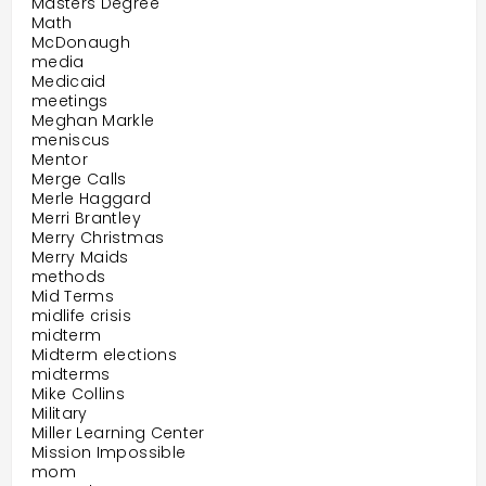
Masters Degree
Math
McDonaugh
media
Medicaid
meetings
Meghan Markle
meniscus
Mentor
Merge Calls
Merle Haggard
Merri Brantley
Merry Christmas
Merry Maids
methods
Mid Terms
midlife crisis
midterm
Midterm elections
midterms
Mike Collins
Military
Miller Learning Center
Mission Impossible
mom