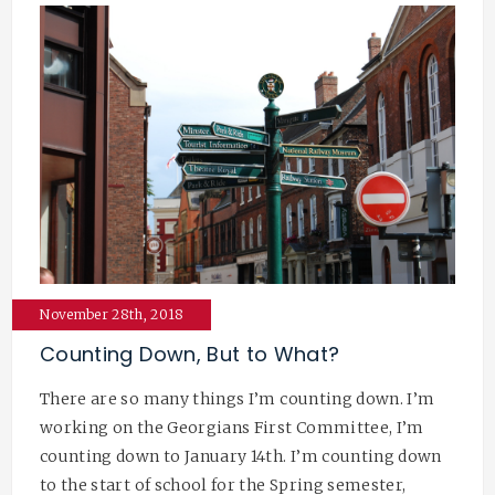
November 28th, 2018
Counting Down, But to What?
There are so many things I’m counting down. I’m
working on the Georgians First Committee, I’m
counting down to January 14th. I’m counting down
to the start of school for the Spring semester,