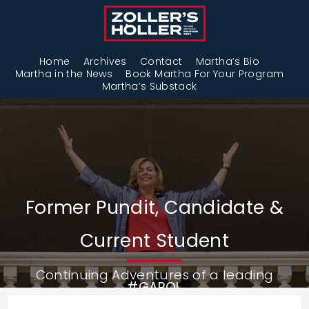
Home
Archives
Contact
Martha’s Bio
Martha in the News
Book Martha For Your Program
Martha’s Substack
Former Pundit, Candidate &
Current Student
Continuing Adventures of a leading
#GAPOL