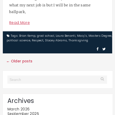
what my next job is but I will be in the same
ballpark,
Read More
Tags:
Brian Kemp
,
grad school
,
Laura Benanti
,
Macy's
,
Masters Degree
,
political science
,
Respect
,
Stacey Abrams
,
Thanksgiving
← Older posts
Archives
March 2026
September 2025