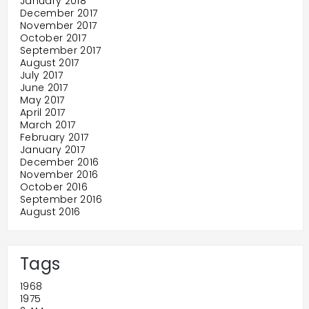
January 2018
December 2017
November 2017
October 2017
September 2017
August 2017
July 2017
June 2017
May 2017
April 2017
March 2017
February 2017
January 2017
December 2016
November 2016
October 2016
September 2016
August 2016
Tags
1968
1975