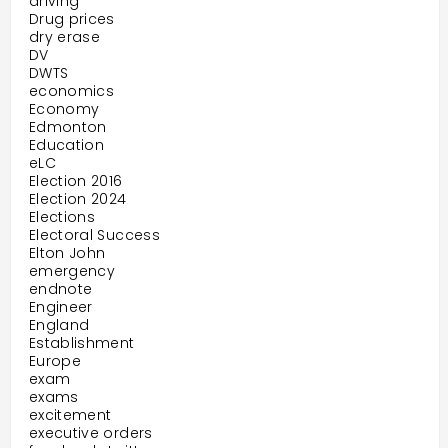
driving
Drug prices
dry erase
DV
DWTS
economics
Economy
Edmonton
Education
eLC
Election 2016
Election 2024
Elections
Electoral Success
Elton John
emergency
endnote
Engineer
England
Establishment
Europe
exam
exams
excitement
executive orders