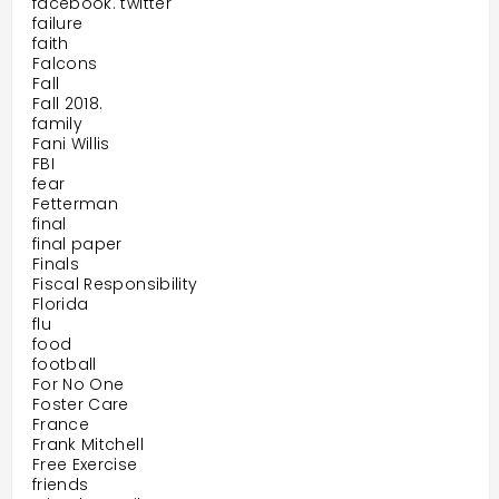
facebook. twitter
failure
faith
Falcons
Fall
Fall 2018.
family
Fani Willis
FBI
fear
Fetterman
final
final paper
Finals
Fiscal Responsibility
Florida
flu
food
football
For No One
Foster Care
France
Frank Mitchell
Free Exercise
friends