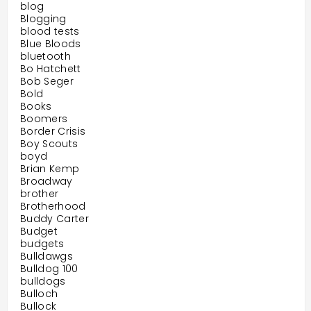
blog
Blogging
blood tests
Blue Bloods
bluetooth
Bo Hatchett
Bob Seger
Bold
Books
Boomers
Border Crisis
Boy Scouts
boyd
Brian Kemp
Broadway
brother
Brotherhood
Buddy Carter
Budget
budgets
Bulldawgs
Bulldog 100
bulldogs
Bulloch
Bullock