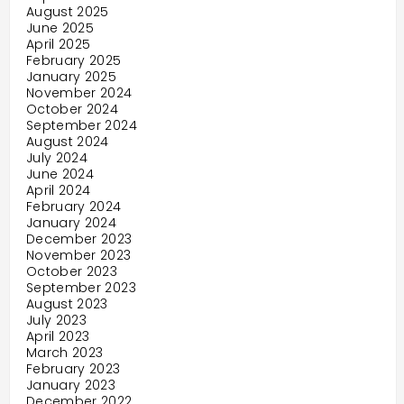
August 2025
June 2025
April 2025
February 2025
January 2025
November 2024
October 2024
September 2024
August 2024
July 2024
June 2024
April 2024
February 2024
January 2024
December 2023
November 2023
October 2023
September 2023
August 2023
July 2023
April 2023
March 2023
February 2023
January 2023
December 2022