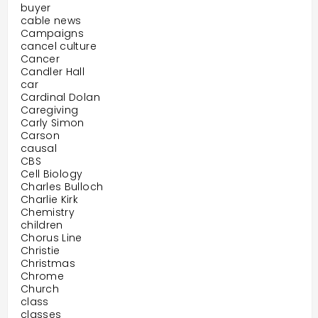
buyer
cable news
Campaigns
cancel culture
Cancer
Candler Hall
car
Cardinal Dolan
Caregiving
Carly Simon
Carson
causal
CBS
Cell Biology
Charles Bulloch
Charlie Kirk
Chemistry
children
Chorus Line
Christie
Christmas
Chrome
Church
class
classes