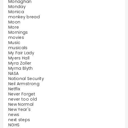
Monaghan
Monday
Monica
monkey bread
Moon
More
Mornings
movies
Music
musicals
My Fair Lady
Myers Hall
Myra Zoller
Myrna Blyth
NASA
National Security
Neil Armstrong
Netflix
Never Forget
never too old
New Normal
New Year's
news
next steps
NGHS