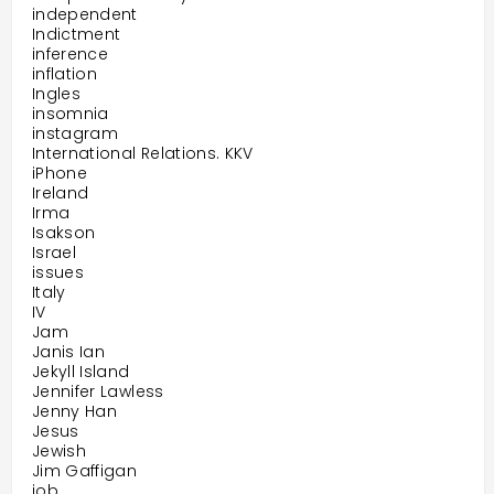
independent
Indictment
inference
inflation
Ingles
insomnia
instagram
International Relations. KKV
iPhone
Ireland
Irma
Isakson
Israel
issues
Italy
IV
Jam
Janis Ian
Jekyll Island
Jennifer Lawless
Jenny Han
Jesus
Jewish
Jim Gaffigan
job