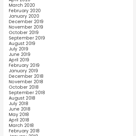
March 2020
February 2020
January 2020
December 2019
November 2019
October 2019
September 2019
August 2019
July 2019
June 2019
April 2019
February 2019
January 2019
December 2018
November 2018
October 2018
September 2018
August 2018
July 2018
June 2018
May 2018
April 2018
March 2018
February 2018