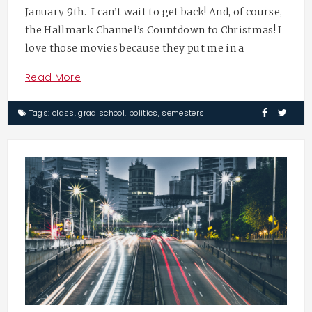
January 9th. I can’t wait to get back! And, of course,
the Hallmark Channel’s Countdown to Christmas! I
love those movies because they put me in a
Read More
Tags:
class
,
grad school
,
politics
,
semesters