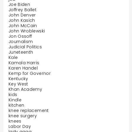
Joe Biden
Joffrey Ballet
John Denver
John Kasich
John McCain
John Wroblewski
Jon Ossoff
Journalism
Judicial Politics
Juneteenth
Kale
Kamala Harris
Karen Handel
Kemp for Governor
Kentucky
Key West
Khan Academy
kids
Kindle
kitchen
knee replacement
knee surgery
knees
Labor Day
lady gaga