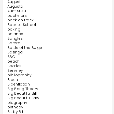
August
Augusta
Aunt Susu
bachelors
back on track
Back to School
baking
balance
Bangles
Barbra
Battle of the Bulge
Bazinga
BBC
beach
Beatles
Berkeley
bibliography
Biden
Bidenflation
Big Bang Theory
Big Beautiful Bill
Big Beautiful Law
biography
birthday
Bit by Bit