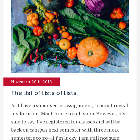
November 20th, 2018
The List of Lists of Lists…
As I have a super secret assignment, I cannot reveal
my location. Much more to tell soon. However, it’s
safe to say, I’ve registered for classes and will be
back on campus next semester with three more
semesters to go–if I’m lucky. I am still not sure