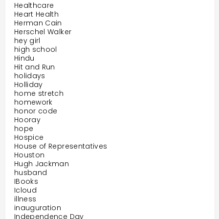
Healthcare
Heart Health
Herman Cain
Herschel Walker
hey girl
high school
Hindu
Hit and Run
holidays
Holliday
home stretch
homework
honor code
Hooray
hope
Hospice
House of Representatives
Houston
Hugh Jackman
husband
IBooks
Icloud
illness
inauguration
Independence Day