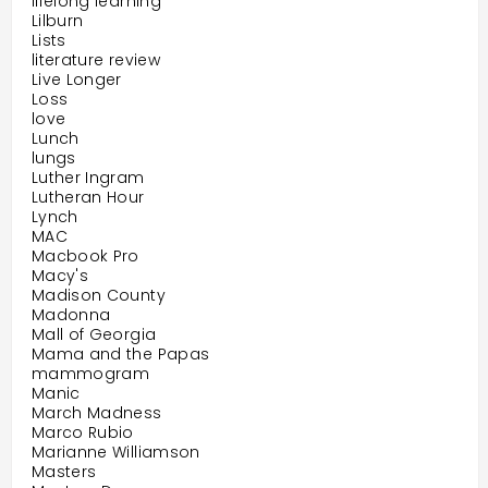
lifelong learning
Lilburn
Lists
literature review
Live Longer
Loss
love
Lunch
lungs
Luther Ingram
Lutheran Hour
Lynch
MAC
Macbook Pro
Macy's
Madison County
Madonna
Mall of Georgia
Mama and the Papas
mammogram
Manic
March Madness
Marco Rubio
Marianne Williamson
Masters