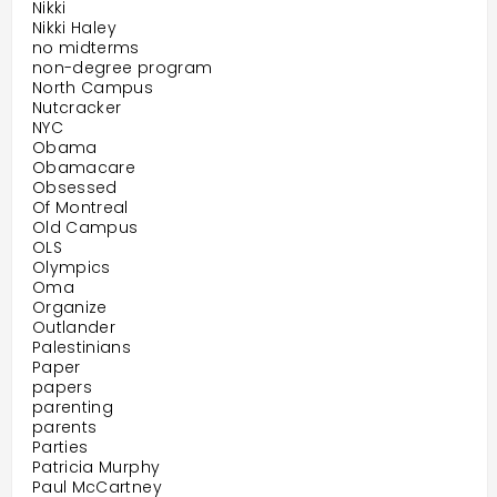
Nikki
Nikki Haley
no midterms
non-degree program
North Campus
Nutcracker
NYC
Obama
Obamacare
Obsessed
Of Montreal
Old Campus
OLS
Olympics
Oma
Organize
Outlander
Palestinians
Paper
papers
parenting
parents
Parties
Patricia Murphy
Paul McCartney