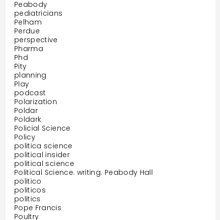
Peabody
pediatricians
Pelham
Perdue
perspective
Pharma
Phd
Pity
planning
Play
podcast
Polarization
Poldar
Poldark
Policial Science
Policy
politica science
political insider
political science
Political Science. writing. Peabody Hall
politico
politicos
politics
Pope Francis
Poultry