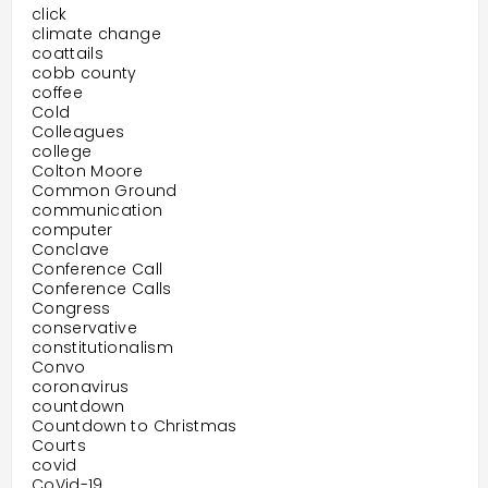
click
climate change
coattails
cobb county
coffee
Cold
Colleagues
college
Colton Moore
Common Ground
communication
computer
Conclave
Conference Call
Conference Calls
Congress
conservative
constitutionalism
Convo
coronavirus
countdown
Countdown to Christmas
Courts
covid
CoVid-19