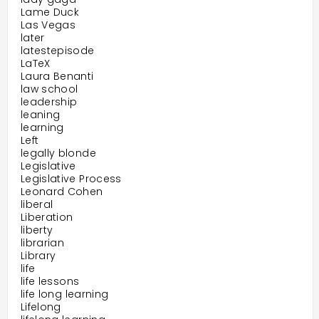
Lame Duck
Las Vegas
later
latestepisode
LaTeX
Laura Benanti
law school
leadership
leaning
learning
Left
legally blonde
Legislative
Legislative Process
Leonard Cohen
liberal
Liberation
liberty
librarian
Library
life
life lessons
life long learning
Lifelong