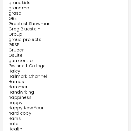
grandkids
grandma
grasp
GRE
Greatest Showman
Greg Bluestein
Group
group projects
GRSP
Gruber
Gsuite
gun control
Gwinnett College
Haley
Hallmark Channel
Hamas
Hammer
Handwriting
happiness
happy
Happy New Year
hard copy
Harris
hate
Health