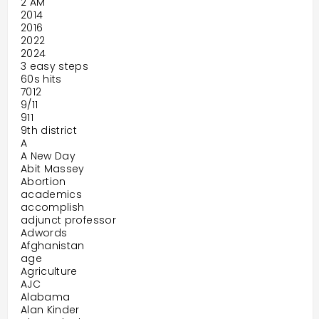
2 AM
2014
2016
2022
2024
3 easy steps
60s hits
7012
9/11
911
9th district
A
A New Day
Abit Massey
Abortion
academics
accomplish
adjunct professor
Adwords
Afghanistan
age
Agriculture
AJC
Alabama
Alan Kinder