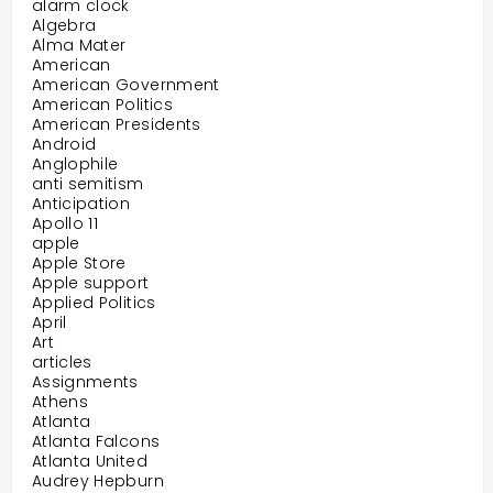
alarm clock
Algebra
Alma Mater
American
American Government
American Politics
American Presidents
Android
Anglophile
anti semitism
Anticipation
Apollo 11
apple
Apple Store
Apple support
Applied Politics
April
Art
articles
Assignments
Athens
Atlanta
Atlanta Falcons
Atlanta United
Audrey Hepburn