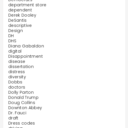
department store
dependent
Derek Dooley
DeSantis
descriptive
Design
DH
DHS
Diana Gabaldon
digital
Disappointment
disease
dissertation
distress
diversity
Dobbs
doctors
Dolly Parton
Donald Trump
Doug Collins
Downton Abbey
Dr. Fauci
draft
Dress codes