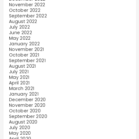
November 2022
October 2022
September 2022
August 2022
July 2022
June 2022
May 2022
January 2022
November 2021
October 2021
September 2021
August 2021
July 2021
May 2021
April 2021
March 2021
January 2021
December 2020
November 2020
October 2020
September 2020
August 2020
July 2020
May 2020
April 2020